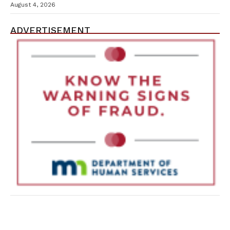
Containment Efforts
August 4, 2026
ADVERTISEMENT