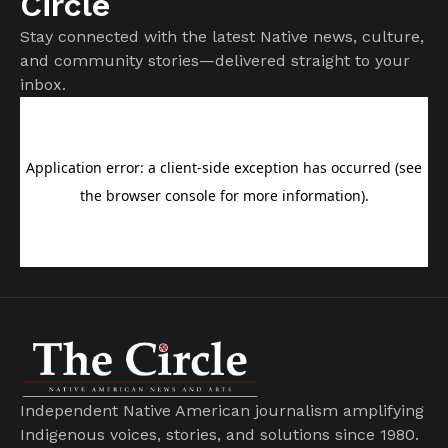
Circle
Stay connected with the latest Native news, culture,
and community stories—delivered straight to your
inbox.
Independent Native American journalism amplifying
Indigenous voices, stories, and solutions since 1980.