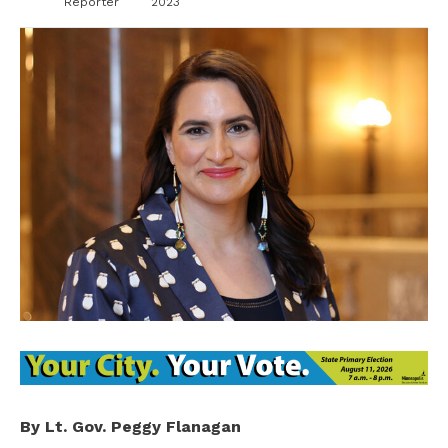
Reporter
2023
By Lt. Gov. Peggy Flanagan