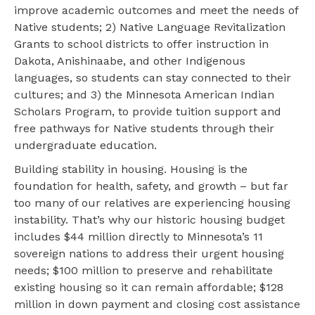
improve academic outcomes and meet the needs of
Native students; 2) Native Language Revitalization
Grants to school districts to offer instruction in
Dakota, Anishinaabe, and other Indigenous
languages, so students can stay connected to their
cultures; and 3) the Minnesota American Indian
Scholars Program, to provide tuition support and
free pathways for Native students through their
undergraduate education.
Building stability in housing. Housing is the
foundation for health, safety, and growth – but far
too many of our relatives are experiencing housing
instability. That’s why our historic housing budget
includes $44 million directly to Minnesota’s 11
sovereign nations to address their urgent housing
needs; $100 million to preserve and rehabilitate
existing housing so it can remain affordable; $128
million in down payment and closing cost assistance