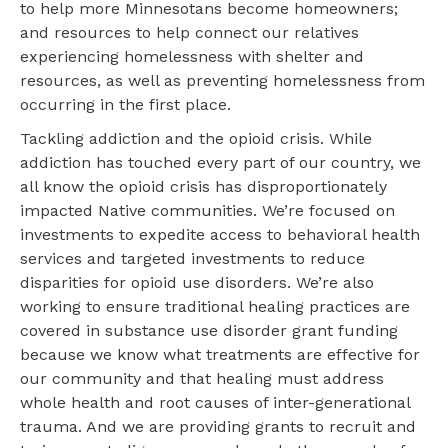
to help more Minnesotans become homeowners;
and resources to help connect our relatives
experiencing homelessness with shelter and
resources, as well as preventing homelessness from
occurring in the first place.
Tackling addiction and the opioid crisis. While
addiction has touched every part of our country, we
all know the opioid crisis has disproportionately
impacted Native communities. We’re focused on
investments to expedite access to behavioral health
services and targeted investments to reduce
disparities for opioid use disorders. We’re also
working to ensure traditional healing practices are
covered in substance use disorder grant funding
because we know what treatments are effective for
our community and that healing must address
whole health and root causes of inter-generational
trauma. And we are providing grants to recruit and