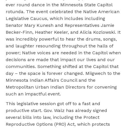
ever round dance in the Minnesota State Capitol
rotunda. The event celebrated the Native American
Legislative Caucus, which includes including
Senator Mary Kunesh and Representatives Jamie
Becker-Finn, Heather Keeler, and Alicia Kozlowski. It
was incredibly powerful to hear the drums, songs,
and laughter resounding throughout the halls of
power; Native voices are needed in the Capitol when
decisions are made that impact our lives and our
communities. Something shifted at the Capitol that
day – the space is forever changed. Miigwech to the
Minnesota Indian Affairs Council and the
Metropolitan Urban Indian Directors for convening
such an impactful event.
This legislative session got off to a fast and
productive start. Gov. Walz has already signed
several bills into law, including the Protect
Reproductive Options (PRO) Act, which protects