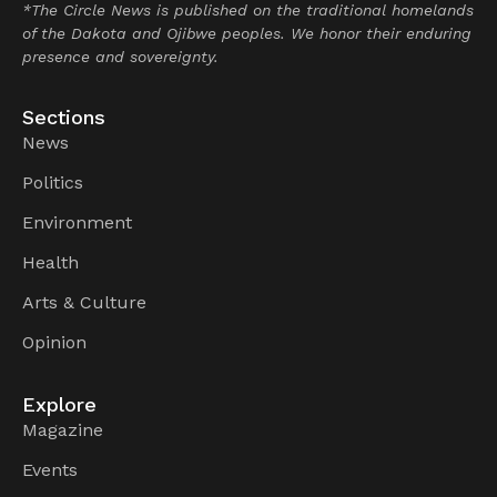
*The Circle News is published on the traditional homelands
of the Dakota and Ojibwe peoples. We honor their enduring
presence and sovereignty.
Sections
News
Politics
Environment
Health
Arts & Culture
Opinion
Explore
Magazine
Events