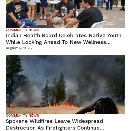
COMMUNITY NEWS
Indian Health Board Celebrates Native Youth
While Looking Ahead To New Wellness
Campus
August 6, 2026
COMMUNITY NEWS
Spokane Wildfires Leave Widespread
Destruction As Firefighters Continue