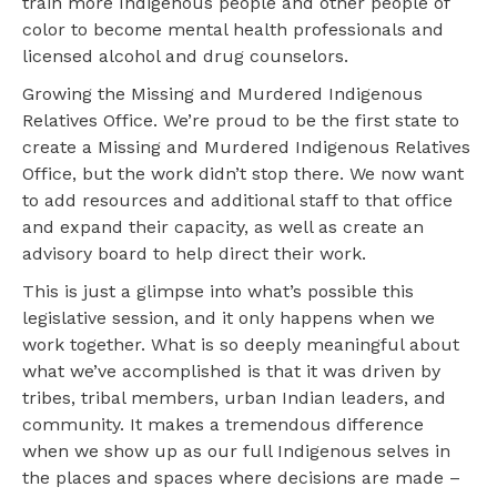
train more Indigenous people and other people of
color to become mental health professionals and
licensed alcohol and drug counselors.
Growing the Missing and Murdered Indigenous
Relatives Office. We’re proud to be the first state to
create a Missing and Murdered Indigenous Relatives
Office, but the work didn’t stop there. We now want
to add resources and additional staff to that office
and expand their capacity, as well as create an
advisory board to help direct their work.
This is just a glimpse into what’s possible this
legislative session, and it only happens when we
work together. What is so deeply meaningful about
what we’ve accomplished is that it was driven by
tribes, tribal members, urban Indian leaders, and
community. It makes a tremendous difference
when we show up as our full Indigenous selves in
the places and spaces where decisions are made –