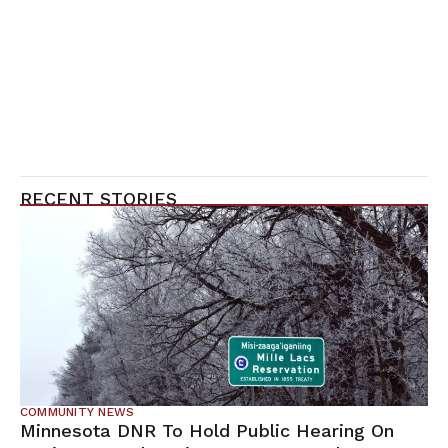
RECENT STORIES
COMMUNITY NEWS
Minnesota DNR To Hold Public Hearing On