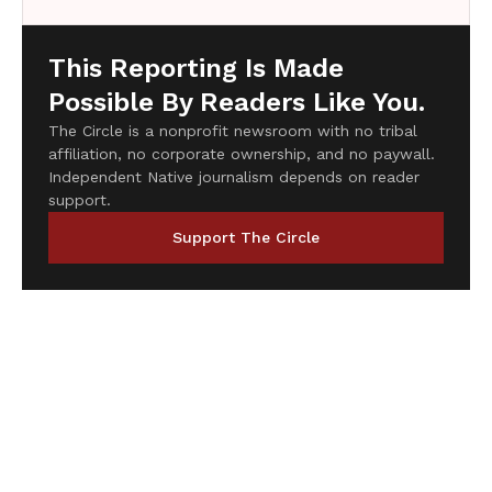
This Reporting Is Made
Possible By Readers Like You.
The Circle is a nonprofit newsroom with no tribal
affiliation, no corporate ownership, and no paywall.
Independent Native journalism depends on reader
support.
Support The Circle