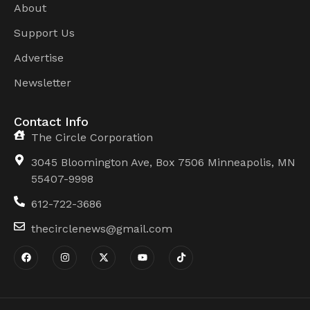
About
Support Us
Advertise
Newsletter
Contact Info
The Circle Corporation
3045 Bloomington Ave, Box 7506 Minneapolis, MN
55407-9998
612-722-3686
thecirclenews@gmail.com