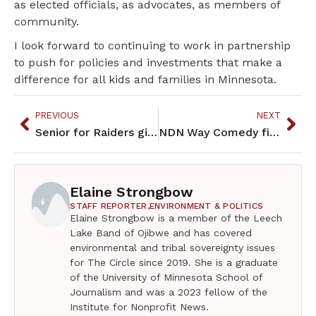
as elected officials, as advocates, as members of
community.
I look forward to continuing to work in partnership
to push for policies and investments that make a
difference for all kids and families in Minnesota.
PREVIOUS
NEXT
Senior for Raiders girls’ basketball team is amazing role model
NDN Way Comedy fills Parkway Theater with laughter
Elaine Strongbow
STAFF REPORTER,
ENVIRONMENT & POLITICS
Elaine Strongbow is a member of the Leech
Lake Band of Ojibwe and has covered
environmental and tribal sovereignty issues
for The Circle since 2019. She is a graduate
of the University of Minnesota School of
Journalism and was a 2023 fellow of the
Institute for Nonprofit News.