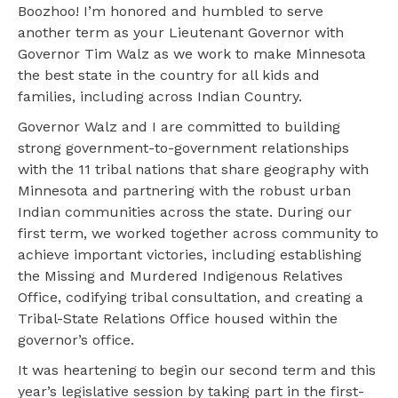
Boozhoo! I’m honored and humbled to serve
another term as your Lieutenant Governor with
Governor Tim Walz as we work to make Minnesota
the best state in the country for all kids and
families, including across Indian Country.
Governor Walz and I are committed to building
strong government-to-government relationships
with the 11 tribal nations that share geography with
Minnesota and partnering with the robust urban
Indian communities across the state. During our
first term, we worked together across community to
achieve important victories, including establishing
the Missing and Murdered Indigenous Relatives
Office, codifying tribal consultation, and creating a
Tribal-State Relations Office housed within the
governor’s office.
It was heartening to begin our second term and this
year’s legislative session by taking part in the first-