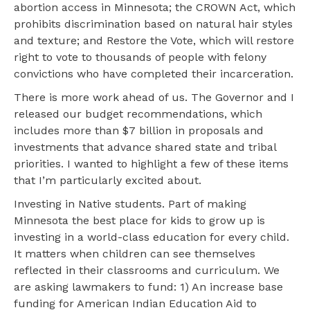
abortion access in Minnesota; the CROWN Act, which
prohibits discrimination based on natural hair styles
and texture; and Restore the Vote, which will restore
right to vote to thousands of people with felony
convictions who have completed their incarceration.
There is more work ahead of us. The Governor and I
released our budget recommendations, which
includes more than $7 billion in proposals and
investments that advance shared state and tribal
priorities. I wanted to highlight a few of these items
that I’m particularly excited about.
Investing in Native students. Part of making
Minnesota the best place for kids to grow up is
investing in a world-class education for every child.
It matters when children can see themselves
reflected in their classrooms and curriculum. We
are asking lawmakers to fund: 1) An increase base
funding for American Indian Education Aid to