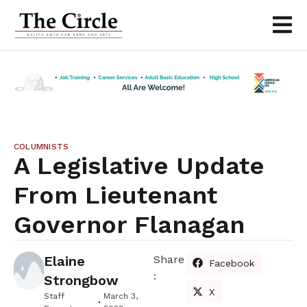
COLUMNISTS
A Legislative Update
From Lieutenant
Governor Flanagan
Elaine
Share
Facebook
:
Strongbow
X
Staff
March 3,