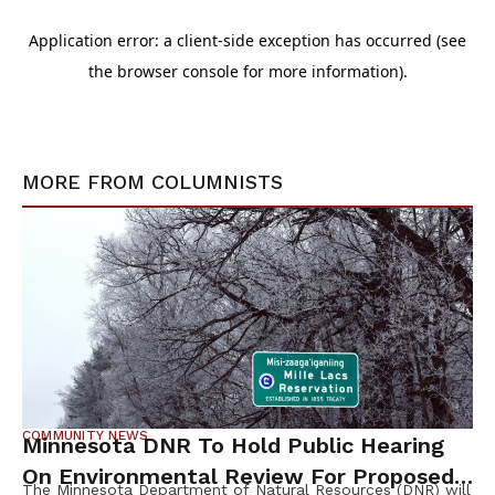
MORE FROM
COLUMNISTS
COMMUNITY NEWS
Minnesota DNR To Hold Public Hearing
On Environmental Review For Proposed
The Minnesota Department of Natural Resources (DNR) will