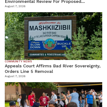
Environmental Review For Proposed
Tamarack Mine
August 7, 2026
COMMUNITY NEWS
Appeals Court Affirms Bad River Sovereignty,
Orders Line 5 Removal
August 7, 2026