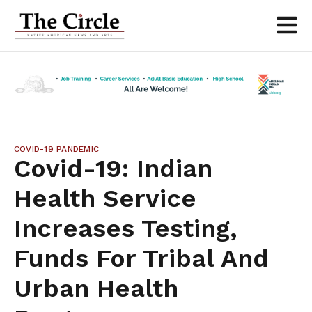
COVID-19 PANDEMIC
Covid-19: Indian
Health Service
Increases Testing,
Funds For Tribal And
Urban Health