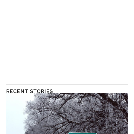
RECENT STORIES