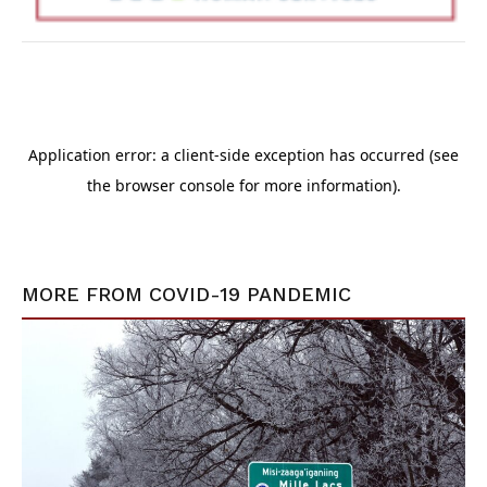
MORE FROM
COVID-19 PANDEMIC