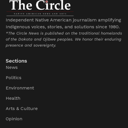
Independent Native American journalism amplifying
Indigenous voices, stories, and solutions since 1980.
*The Circle News is published on the traditional homelands
of the Dakota and Ojibwe peoples. We honor their enduring
presence and sovereignty.
Sections
News
Politics
Environment
Health
Arts & Culture
Opinion