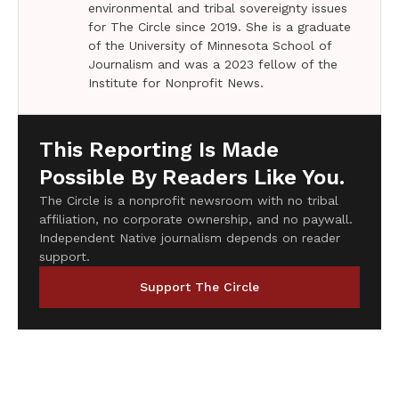
environmental and tribal sovereignty issues
for The Circle since 2019. She is a graduate
of the University of Minnesota School of
Journalism and was a 2023 fellow of the
Institute for Nonprofit News.
This Reporting Is Made
Possible By Readers Like You.
The Circle is a nonprofit newsroom with no tribal
affiliation, no corporate ownership, and no paywall.
Independent Native journalism depends on reader
support.
Support The Circle