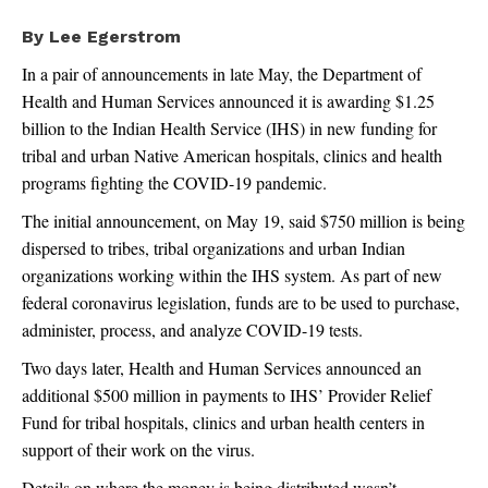
By Lee Egerstrom
In a pair of announcements in late May, the Department of
Health and Human Services announced it is awarding $1.25
billion to the Indian Health Service (IHS) in new funding for
tribal and urban Native American hospitals, clinics and health
programs fighting the COVID-19 pandemic.
The initial announcement, on May 19, said $750 million is being
dispersed to tribes, tribal organizations and urban Indian
organizations working within the IHS system. As part of new
federal coronavirus legislation, funds are to be used to purchase,
administer, process, and analyze COVID-19 tests.
Two days later, Health and Human Services announced an
additional $500 million in payments to IHS’ Provider Relief
Fund for tribal hospitals, clinics and urban health centers in
support of their work on the virus.
Details on where the money is being distributed wasn’t