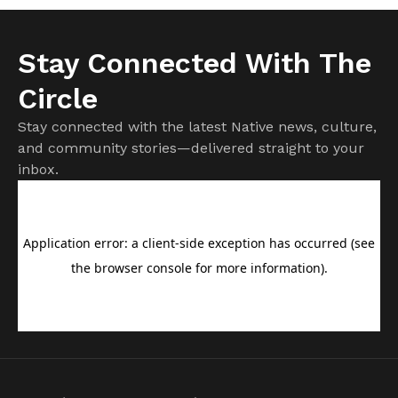
Stay Connected With The
Circle
Stay connected with the latest Native news, culture,
and community stories—delivered straight to your
inbox.