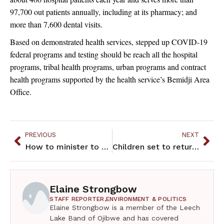
97,700 out patients annually, including at its pharmacy; and
more than 7,600 dental visits.
Based on demonstrated health services, stepped up COVID-19
federal programs and testing should be reach all the hospital
programs, tribal health programs, urban programs and contract
health programs supported by the health service’s Bemidji Area
Office.
PREVIOUS
NEXT
How to minister to a congregation amidst a pandemic? “Zoom it.”
Children set to return to Montessori American Indian Childcare Center in St. Paul
Elaine Strongbow
STAFF REPORTER,
ENVIRONMENT & POLITICS
Elaine Strongbow is a member of the Leech
Lake Band of Ojibwe and has covered