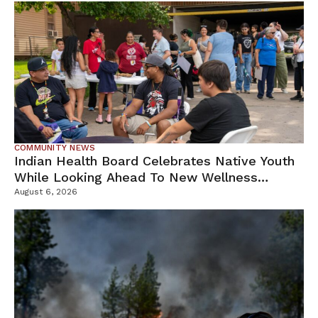
COMMUNITY NEWS
Indian Health Board Celebrates Native Youth
While Looking Ahead To New Wellness
Campus
August 6, 2026