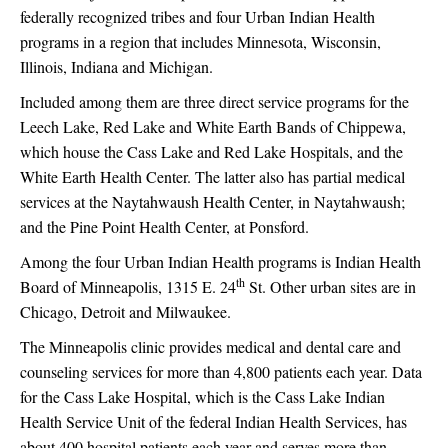
federally recognized tribes and four Urban Indian Health
programs in a region that includes Minnesota, Wisconsin,
Illinois, Indiana and Michigan.
Included among them are three direct service programs for the
Leech Lake, Red Lake and White Earth Bands of Chippewa,
which house the Cass Lake and Red Lake Hospitals, and the
White Earth Health Center. The latter also has partial medical
services at the Naytahwaush Health Center, in Naytahwaush;
and the Pine Point Health Center, at Ponsford.
Among the four Urban Indian Health programs is Indian Health
th
Board of Minneapolis, 1315 E. 24
St. Other urban sites are in
Chicago, Detroit and Milwaukee.
The Minneapolis clinic provides medical and dental care and
counseling services for more than 4,800 patients each year. Data
for the Cass Lake Hospital, which is the Cass Lake Indian
Health Service Unit of the federal Indian Health Services, has
about 400 hospital patients each year and serves more than