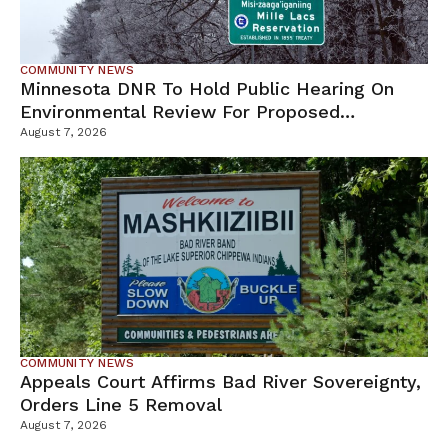
COMMUNITY NEWS
Minnesota DNR To Hold Public Hearing On
Environmental Review For Proposed
Tamarack Mine
August 7, 2026
COMMUNITY NEWS
Appeals Court Affirms Bad River Sovereignty,
Orders Line 5 Removal
August 7, 2026