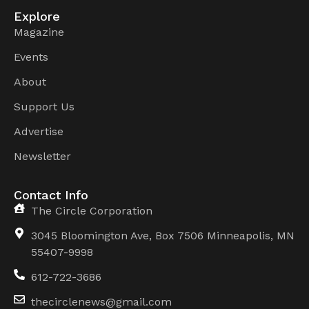
Explore
Magazine
Events
About
Support Us
Advertise
Newsletter
Contact Info
The Circle Corporation
3045 Bloomington Ave, Box 7506 Minneapolis, MN
55407-9998
612-722-3686
thecirclenews@gmail.com