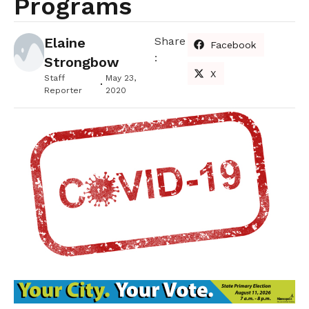
Programs
Elaine
Share
Facebook
:
Strongbow
X
Staff
May 23,
Reporter
2020