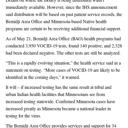
immediately available. However, since the IHS announcement
said distribution will be based on past patient service records, the
Bemidji Area Office and Minnesota-based Native health
programs are certain to be receiving additional financial support.
As of May 21, Bemidji Area Office (BAO) health programs had
conducted 3,950 VOCID-19 tests, found 140 positive, and 2,328
had been declared negative. The other tests are still be analyzed.
“This is a rapidly evolving situation,” the health service said in a
statement on testing. “More cases of VOCID-19 are likely to be
identified in the coming days,” it warned.
It will – if increased testing has the same result at tribal and
urban Indian health facilities that Minnesotans see from
increased testing statewide. Confirmed Minnesota cases have
increased greatly as Minnesota became a national leader in
testing for the virus.
The Bemidji Area Office provides services and support for 34