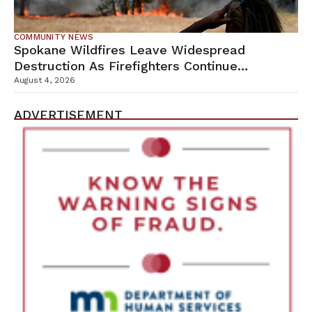
COMMUNITY NEWS
Spokane Wildfires Leave Widespread
Destruction As Firefighters Continue
Containment Efforts
August 4, 2026
ADVERTISEMENT