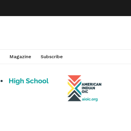
Magazine
Subscribe