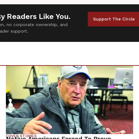
By Readers Like You.
Support The Circle
tion, no corporate ownership, and
ader support.
COVER STORIES
Native Americans Forced To Prove