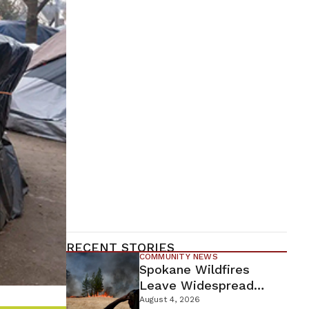
RECENT STORIES
COMMUNITY NEWS
Spokane Wildfires
Leave Widespread
Destruction As
August 4, 2026