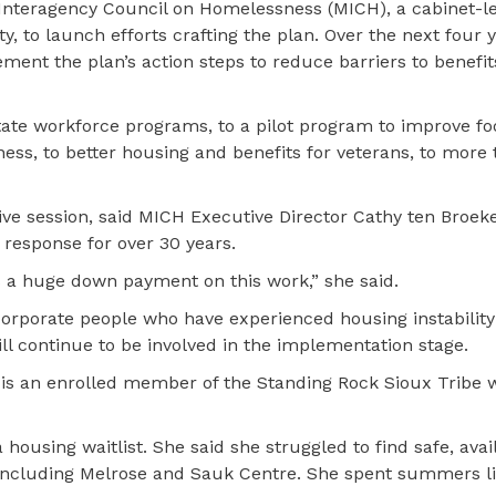
Interagency Council on Homelessness (MICH), a cabinet-le
ty, to launch efforts crafting the plan. Over the next four 
ement the plan’s action steps to reduce barriers to benefit
state workforce programs, to a pilot program to improve f
ss, to better housing and benefits for veterans, to more t
ative session, said MICH Executive Director Cathy ten Broek
response for over 30 years.
is a huge down payment on this work,” she said.
incorporate people who have experienced housing instability
l continue to be involved in the implementation stage.
, is an enrolled member of the Standing Rock Sioux Tribe
ousing waitlist. She said she struggled to find safe, avai
 including Melrose and Sauk Centre. She spent summers li