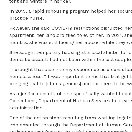
tent and winters in her car.
In 2019, a rapid rehousing program helped her secure
practice nurse.
However, she said COVID-19 restrictions disrupted her
apartment, her landlord filed to evict her. In 2021, 
months, she was still fleeing her abuser while they we
She sought temporary housing at a local shelter for
domestic assault had not been within the last couple 
“I brought that also into my experience as a consultan
homelessness. “It was important to me that that got br
bringing that to [state agencies] and for them to be wor
As a justice consultant, she specifically wanted to c
Corrections, Department of Human Services to create 
administration.
One of the action steps resulting from working togeth
implemented through the Department of Human Servi
assistance that focuses on rapidly housing domestic v