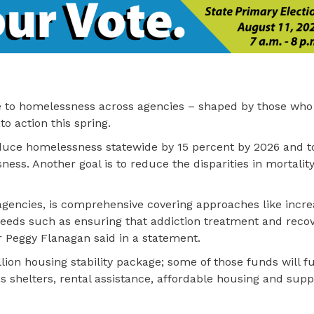
e to homelessness across agencies – shaped by those who
to action this spring.
educe homelessness statewide by 15 percent by 2026 and t
ness. Another goal is to reduce the disparities in mortalit
e agencies, is comprehensive covering approaches like incre
 needs such as ensuring that addiction treatment and reco
r Peggy Flanagan said in a statement.
lion housing stability package; some of those funds will fu
s shelters, rental assistance, affordable housing and supp