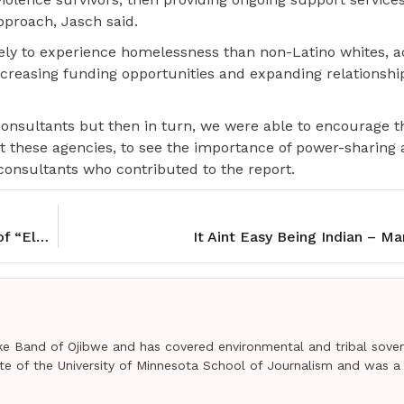
proach, Jasch said.
ely to experience homelessness than non-Latino whites, a
increasing funding opportunities and expanding relationship
the consultants but then in turn, we were able to encourage 
at these agencies, to see the importance of power-sharing
 consultants who contributed to the report.
Community honors Henry Boucha with screening of “Electric Indian”
It Aint Easy Being Indian – M
e Band of Ojibwe and has covered environmental and tribal sover
uate of the University of Minnesota School of Journalism and was a