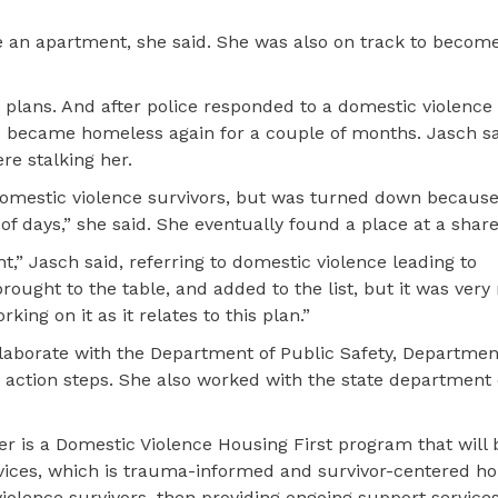
 an apartment, she said. She was also on track to become
 plans. And after police responded to a domestic violence 
she became homeless again for a couple of months. Jasch sa
re stalking her.
 domestic violence survivors, but was turned down becaus
of days,” she said. She eventually found a place at a shar
t,” Jasch said, referring to domestic violence leading to
ought to the table, and added to the list, but it was very
king on it as it relates to this plan.”
ollaborate with the Department of Public Safety, Departmen
action steps. She also worked with the state department 
er is a Domestic Violence Housing First program that will 
ces, which is trauma-informed and survivor-centered ho
iolence survivors, then providing ongoing support services