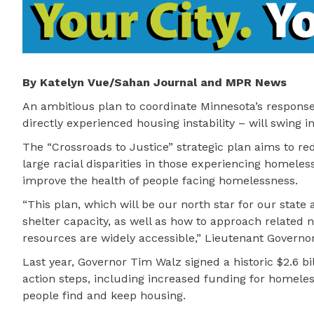
By Katelyn Vue/Sahan Journal and MPR News
An ambitious plan to coordinate Minnesota’s respons
directly experienced housing instability – will swing in
The “Crossroads to Justice” strategic plan aims to r
large racial disparities in those experiencing homeless
improve the health of people facing homelessness.
“This plan, which will be our north star for our stat
shelter capacity, as well as how to approach related
resources are widely accessible,” Lieutenant Governo
Last year, Governor Tim Walz signed a historic $2.6 bil
action steps, including increased funding for homeles
people find and keep housing.