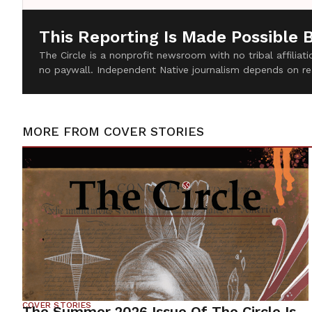
This Reporting Is Made Possible 
The Circle is a nonprofit newsroom with no tribal affilia
no paywall. Independent Native journalism depends on re
MORE FROM
COVER STORIES
COVER STORIES
The Summer 2026 Issue Of The Circle Is