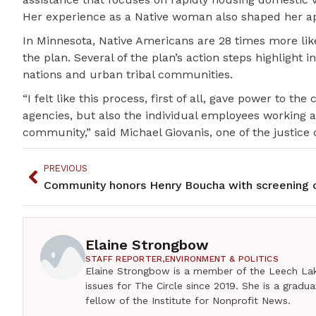
Her experience as a Native woman also shaped her ap
In Minnesota, Native Americans are 28 times more lik
the plan. Several of the plan’s action steps highlight 
nations and urban tribal communities.
“I felt like this process, first of all, gave power to 
agencies, but also the individual employees working 
community,” said Michael Giovanis, one of the justice
PREVIOUS
Elaine Strongbow
STAFF REPORTER,
ENVIRONMENT & POLITICS
Elaine Strongbow is a member of the Leech Lak
issues for The Circle since 2019. She is a grad
fellow of the Institute for Nonprofit News.