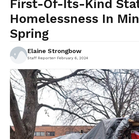
First-Of-Its-Kind St
Homelessness In Min
Spring
Elaine Strongbow
Staff Reporter
February 6, 2024