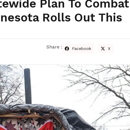
atewide Plan To Combat
nesota Rolls Out This
Share :
Facebook
X