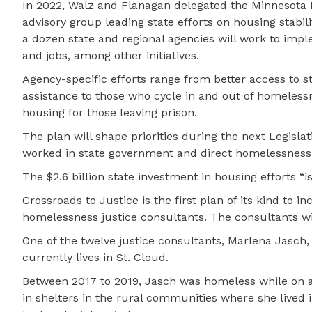
In 2022, Walz and Flanagan delegated the Minnesota 
advisory group leading state efforts on housing stabili
a dozen state and regional agencies will work to impl
and jobs, among other initiatives.
Agency-specific efforts range from better access to 
assistance to those who cycle in and out of homelessne
housing for those leaving prison.
The plan will shape priorities during the next Legisl
worked in state government and direct homelessness 
The $2.6 billion state investment in housing efforts “
Crossroads to Justice is the first plan of its kind to 
homelessness justice consultants. The consultants wil
One of the twelve justice consultants, Marlena Jasch
currently lives in St. Cloud.
Between 2017 to 2019, Jasch was homeless while on a h
in shelters in the rural communities where she lived