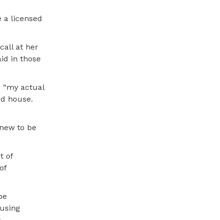
 a licensed
call at her
id in those
e “my actual
ed house.
 new to be
t of
of
be
using
.