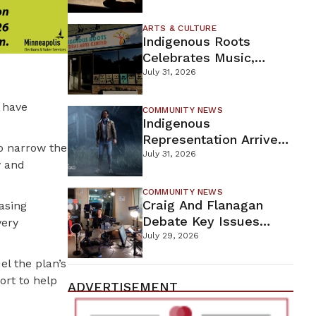
Firefighters Continue
Containment Efforts
ARTS & CULTURE
Indigenous Roots
Celebrates Music,
Stories, And Creativity
July 31, 2026
This Weekend
 have
COMMUNITY NEWS
Indigenous
Representation Arrives
o narrow the
In Dead By Daylight
July 31, 2026
y and
With Shane Wiigwaas
COMMUNITY NEWS
Craig And Flanagan
asing
Debate Key Issues
very
Ahead Of DFL U.S.
July 29, 2026
Senate Primary
el the plan’s
ort to help
ADVERTISEMENT