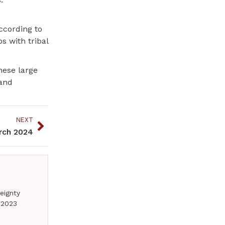
ccording to
s with tribal
these large
 and
NEXT
arch 2024
eignty
 2023