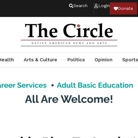
Search
Login
Donate
Health
Arts & Culture
Politics
Opinion
Sports