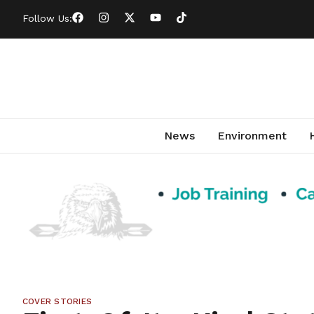
Follow Us:
News
Environment
COVER STORIES