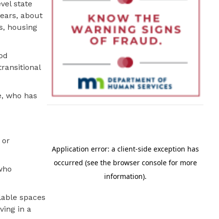
vel state
years, about
s, housing
ood
ransitional
e, who has
 or
 who
lable spaces
ving in a