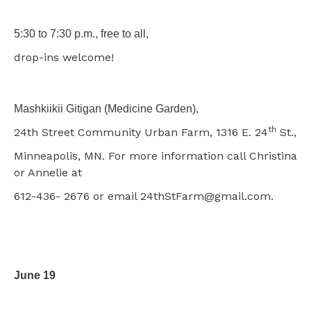
5:30 to 7:30 p.m., free to all,
drop-ins welcome!
Mashkiikii Gitigan (Medicine Garden),
th
24th Street Community Urban Farm, 1316 E. 24
St.,
Minneapolis, MN. For more information call Christina
or Annelie at
612-436- 2676 or email 24thStFarm@gmail.com.
June 19