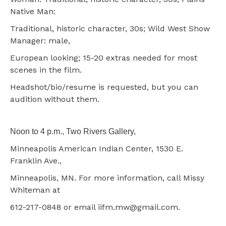
Native Man:
Traditional, historic character, 30s; Wild West Show
Manager: male,
European looking; 15-20 extras needed for most
scenes in the film.
Headshot/bio/resume is requested, but you can
audition without them.
Noon to 4 p.m., Two Rivers Gallery,
Minneapolis American Indian Center, 1530 E.
Franklin Ave.,
Minneapolis, MN. For more information, call Missy
Whiteman at
612-217-0848 or email iifm.mw@gmail.com.