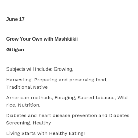
June 17
Grow Your Own with Mashkiikii
Gitigan
Subjects will include: Growing,
Harvesting, Preparing and preserving food,
Traditional Native
American methods, Foraging, Sacred tobacco, Wild
rice, Nutrition,
Diabetes and heart disease prevention and Diabetes
Screening. Healthy
Living Starts with Healthy Eating!