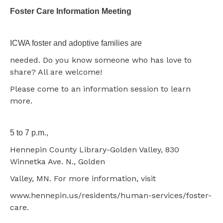
Foster Care Information Meeting
ICWA foster and adoptive families are
needed. Do you know someone who has love to
share? All are welcome!
Please come to an information session to learn
more.
5 to 7 p.m.,
Hennepin County Library-Golden Valley, 830
Winnetka Ave. N., Golden
Valley, MN. For more information, visit
www.hennepin.us/residents/human-services/foster-
care.