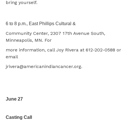
bring yourself.
6 to 8 p.m., East Phillips Cultural &
Community Center, 2307 17th Avenue South,
Minneapolis, MN.
For
more information, call Joy Rivera at 612-202-0588 or
email
jrivera@americanindiancancer.org.
June 27
Casting Call