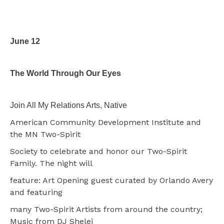
June 12
The World Through Our Eyes
Join All My Relations Arts, Native
American Community Development Institute and
the MN Two-Spirit
Society to celebrate and honor our Two-Spirit
Family. The night will
feature: Art Opening guest curated by Orlando Avery
and featuring
many Two-Spirit Artists from around the country;
Music from DJ Shelei