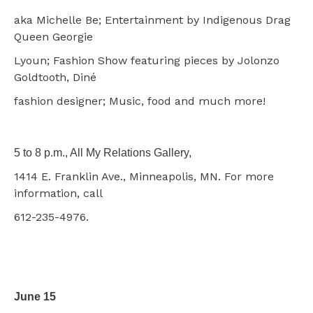
aka Michelle Be; Entertainment by Indigenous Drag
Queen Georgie
Lyoun; Fashion Show featuring pieces by Jolonzo
Goldtooth, Diné
fashion designer; Music, food and much more!
5 to 8 p.m., All My Relations Gallery,
1414 E. Franklin Ave., Minneapolis, MN. For more
information, call
612-235-4976.
June 15