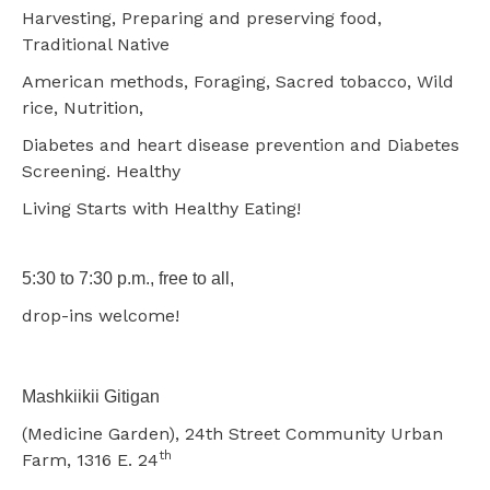
Harvesting, Preparing and preserving food,
Traditional Native
American methods, Foraging, Sacred tobacco, Wild
rice, Nutrition,
Diabetes and heart disease prevention and Diabetes
Screening. Healthy
Living Starts with Healthy Eating!
5:30 to 7:30 p.m., free to all,
drop-ins welcome!
Mashkiikii Gitigan
(Medicine Garden), 24th Street Community Urban
th
Farm, 1316 E. 24