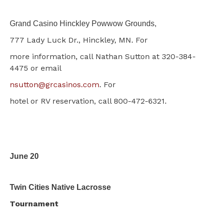
Grand Casino Hinckley Powwow Grounds,
777 Lady Luck Dr., Hinckley, MN.
For
more information, call Nathan Sutton at 320-384-
4475 or email
nsutton@grcasinos.com
. For
hotel or RV reservation, call 800-472-6321.
June 20
Twin Cities Native Lacrosse
Tournament