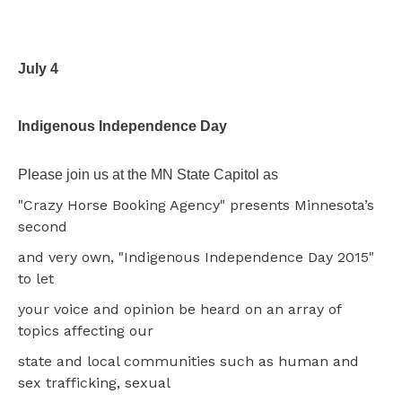
July 4
Indigenous Independence Day
Please join us at the MN State Capitol as
"Crazy Horse Booking Agency" presents Minnesota’s
second
and very own, "Indigenous Independence Day 2015"
to let
your voice and opinion be heard on an array of
topics affecting our
state and local communities such as human and
sex trafficking, sexual