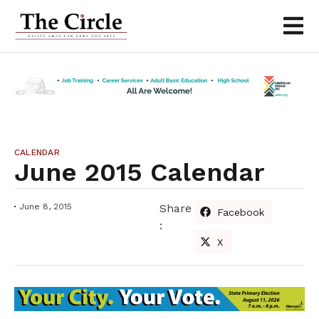
CALENDAR
June 2015 Calendar
June 8, 2015
Share
Facebook
:
X