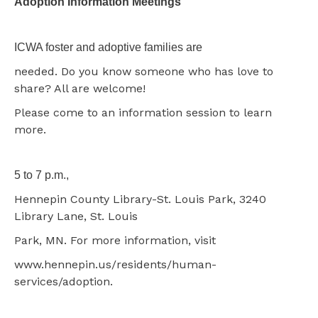
Adoption Information Meetings
ICWA foster and adoptive families are
needed. Do you know someone who has love to
share? All are welcome!
Please come to an information session to learn
more.
5 to 7 p.m.,
Hennepin County Library-St. Louis Park, 3240
Library Lane, St. Louis
Park, MN. For more information, visit
www.hennepin.us/residents/human-
services/adoption.