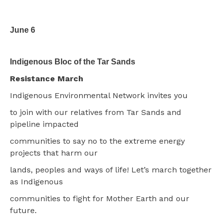
June 6
Indigenous Bloc of the Tar Sands
Resistance March
Indigenous Environmental Network invites you
to join with our relatives from Tar Sands and
pipeline impacted
communities to say no to the extreme energy
projects that harm our
lands, peoples and ways of life! Let’s march together
as Indigenous
communities to fight for Mother Earth and our
future.