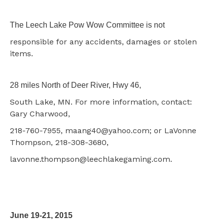
The Leech Lake Pow Wow Committee is not
responsible for any accidents, damages or stolen
items.
28 miles North of Deer River, Hwy 46,
South Lake, MN. For more information, contact:
Gary Charwood,
218-760-7955, maang40@yahoo.com; or LaVonne
Thompson, 218-308-3680,
lavonne.thompson@leechlakegaming.com.
June 19-21, 2015