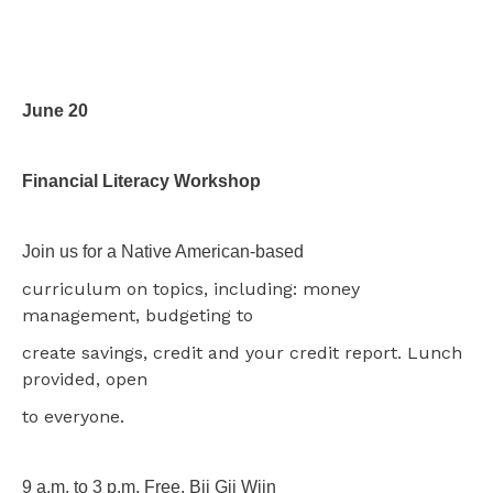
June 20
Financial Literacy Workshop
Join us for a Native American-based
curriculum on topics, including: money
management, budgeting to
create savings, credit and your credit report. Lunch
provided, open
to everyone.
9 a.m. to 3 p.m. Free. Bii Gii Wiin