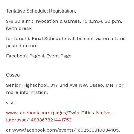
Tentative Schedule: Registration,
9-9:30 a.m.; Invocation & Games, 10 a.m.-6:30 p.m.
(with break
for lunch). Final Schedule will be sent via email and
posted on our
Facebook Page & Event Page.
Osseo
Senior Highschool, 317 2nd Ave NW, Osseo, MN. For
more information,
visit
www.facebook.com/pages/Twin-Cities-Native-
Lacrosse/1488367821441753
or www.facebook.com/events/1602530310034105.