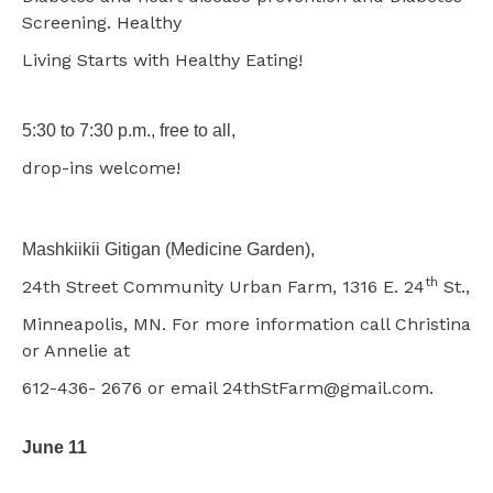
Screening. Healthy
Living Starts with Healthy Eating!
5:30 to 7:30 p.m., free to all,
drop-ins welcome!
Mashkiikii Gitigan (Medicine Garden),
th
24th Street Community Urban Farm, 1316 E. 24
St.,
Minneapolis, MN. For more information call Christina
or Annelie at
612-436- 2676 or email 24thStFarm@gmail.com.
June 11