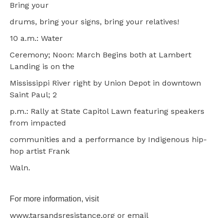
Bring your
drums, bring your signs, bring your relatives!
10 a.m.: Water
Ceremony; Noon: March Begins both at Lambert
Landing is on the
Mississippi River right by Union Depot in downtown
Saint Paul; 2
p.m.: Rally at State Capitol Lawn featuring speakers
from impacted
communities and a performance by Indigenous hip-
hop artist Frank
Waln.
For more information, visit
www.tarsandsresistance.org or email