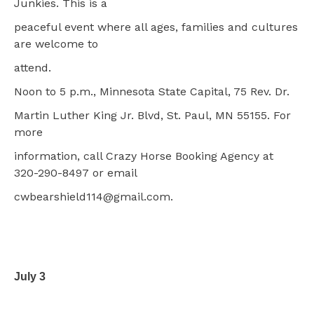
Junkies. This is a
peaceful event where all ages, families and cultures
are welcome to
attend.
Noon to 5 p.m., Minnesota State Capital, 75 Rev. Dr.
Martin Luther King Jr. Blvd, St. Paul, MN 55155. For
more
information, call Crazy Horse Booking Agency at
320-290-8497 or email
cwbearshield114@gmail.com.
July 3