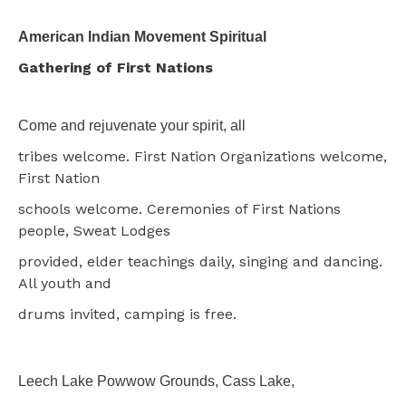
American Indian Movement Spiritual
Gathering of First Nations
Come and rejuvenate your spirit, all
tribes welcome. First Nation Organizations welcome,
First Nation
schools welcome. Ceremonies of First Nations
people, Sweat Lodges
provided, elder teachings daily, singing and dancing.
All youth and
drums invited, camping is free.
Leech Lake Powwow Grounds, Cass Lake,