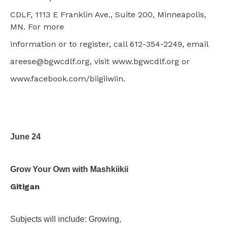
CDLF, 1113 E Franklin Ave., Suite 200, Minneapolis,
MN. For more
information or to register, call 612-354-2249, email
areese@bgwcdlf.org, visit www.bgwcdlf.org or
www.facebook.com/biigiiwiin.
June 24
Grow Your Own with Mashkiikii
Gitigan
Subjects will include: Growing,