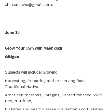
shinaabikwe@gmail.com.
June 10
Grow Your Own with Mashkiikii
Gitigan
Subjects will include: Growing,
Harvesting, Preparing and preserving food,
Traditional Native
American methods, Foraging, Sacred tobacco, Wild
rice, Nutrition,
Diabetes and heart disease prevention and Diabetes