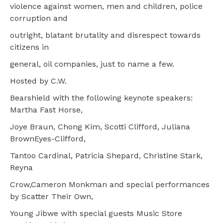
violence against women, men and children, police
corruption and
outright, blatant brutality and disrespect towards
citizens in
general, oil companies, just to name a few.
Hosted by C.W.
Bearshield with the following keynote speakers:
Martha Fast Horse,
Joye Braun, Chong Kim, Scotti Clifford, Juliana
BrownEyes-Clifford,
Tantoo Cardinal, Patricia Shepard, Christine Stark,
Reyna
Crow,Cameron Monkman and special performances
by Scatter Their Own,
Young Jibwe with special guests Music Store