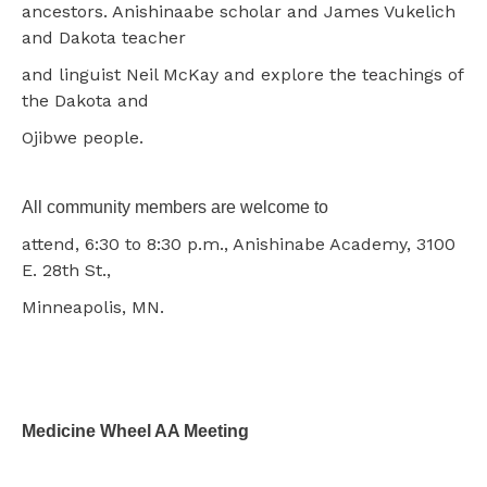
ancestors. Anishinaabe scholar and James Vukelich
and Dakota teacher
and linguist Neil McKay and explore the teachings of
the Dakota and
Ojibwe people.
All community members are welcome to
attend, 6:30 to 8:30 p.m., Anishinabe Academy, 3100
E. 28th St.,
Minneapolis, MN.
Medicine Wheel AA Meeting