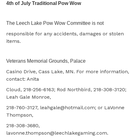
4th of July Traditional Pow Wow
The Leech Lake Pow Wow Committee is not
responsible for any accidents, damages or stolen
items.
Veterans Memorial Grounds, Palace
Casino Drive, Cass Lake, MN. For more information,
contact: Anita
Cloud, 218-256-6163; Rod Northbird, 218-308-3120;
Leah Gale Monroe,
218-760-3127, leahgale@hotmail.com; or LaVonne
Thompson,
218-308-3680,
lavonne.thompson@leechlakegaming.com.