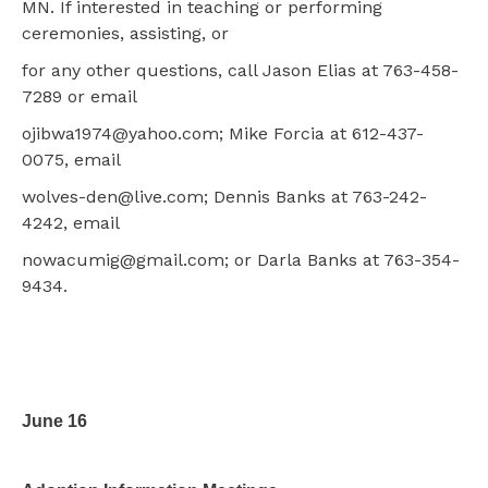
MN. If interested in teaching or performing
ceremonies, assisting, or
for any other questions, call Jason Elias at 763-458-
7289 or email
ojibwa1974@yahoo.com; Mike Forcia at 612-437-
0075, email
wolves-den@live.com; Dennis Banks at 763-242-
4242, email
nowacumig@gmail.com; or Darla Banks at 763-354-
9434.
June 16