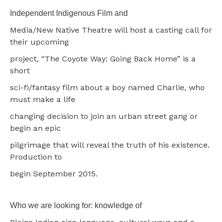
Independent Indigenous Film and
Media/New Native Theatre will host a casting call for
their upcoming
project, “The Coyote Way: Going Back Home” is a
short
sci-fi/fantasy film about a boy named Charlie, who
must make a life
changing decision to join an urban street gang or
begin an epic
pilgrimage that will reveal the truth of his existence.
Production to
begin September 2015.
Who we are looking for: knowledge of