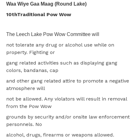
Waa Wiye Gaa Maag (Round Lake)
10thTraditional Pow Wow
The Leech Lake Pow Wow Committee will
not tolerate any drug or alcohol use while on
property. Fighting or
gang related activities such as displaying gang
colors, bandanas, cap
and other gang related attire to promote a negative
atmosphere will
not be allowed. Any violators will result in removal
from the Pow Wow
grounds by security and/or onsite law enforcement
personnels. No
alcohol, drugs, firearms or weapons allowed.