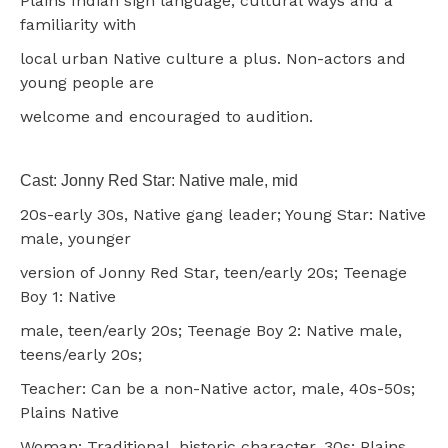
Plains Indian sign language, cultural ways and a
familiarity with
local urban Native culture a plus. Non-actors and
young people are
welcome and encouraged to audition.
Cast: Jonny Red Star: Native male, mid
20s-early 30s, Native gang leader; Young Star: Native
male, younger
version of Jonny Red Star, teen/early 20s; Teenage
Boy 1: Native
male, teen/early 20s; Teenage Boy 2: Native male,
teens/early 20s;
Teacher: Can be a non-Native actor, male, 40s-50s;
Plains Native
Woman: Traditional, historic character, 30s; Plains