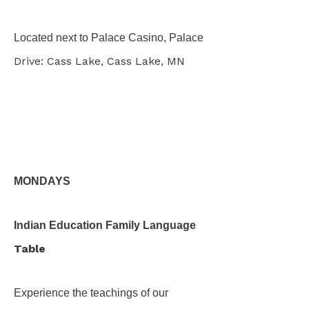
Located next to Palace Casino, Palace
Drive: Cass Lake, Cass Lake, MN
MONDAYS
Indian Education Family Language
Table
Experience the teachings of our