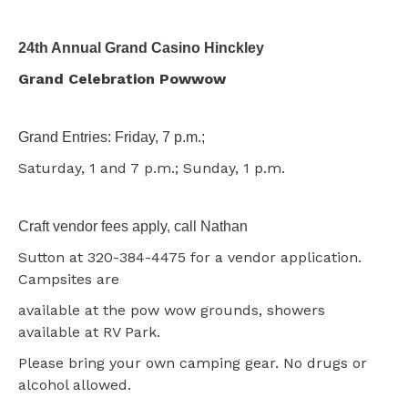
24th Annual Grand Casino Hinckley
Grand Celebration Powwow
Grand Entries: Friday, 7 p.m.;
Saturday, 1 and 7 p.m.; Sunday, 1 p.m.
Craft vendor fees apply, call Nathan
Sutton at 320-384-4475 for a vendor application.
Campsites are
available at the pow wow grounds, showers
available at RV Park.
Please bring your own camping gear. No drugs or
alcohol allowed.