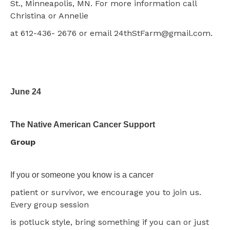
St., Minneapolis, MN. For more information call
Christina or Annelie
at 612-436- 2676 or email 24thStFarm@gmail.com.
June 24
The Native American Cancer Support
Group
If you or someone you know is a cancer
patient or survivor, we encourage you to join us.
Every group session
is potluck style, bring something if you can or just