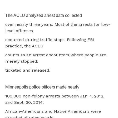
The ACLU analyzed arrest data collected
over nearly three years. Most of the arrests for low-
level offenses
occurred during traffic stops. Following FBI
practice, the ACLU
counts as an arrest encounters where people are
merely stopped,
ticketed and released.
Minneapolis police officers made nearly
100,000 non-felony arrests between Jan. 1, 2012,
and Sept. 30, 2014.
African-Americans and Native Americans were
arrested at rates nearly