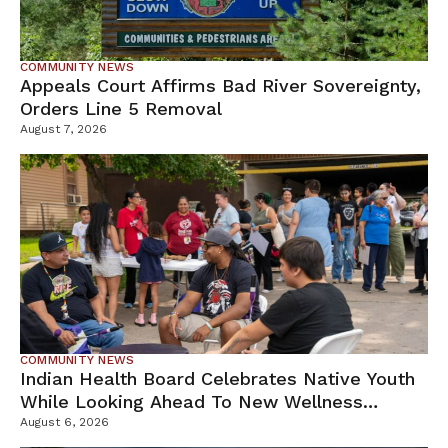
COMMUNITY NEWS
Appeals Court Affirms Bad River Sovereignty,
Orders Line 5 Removal
August 7, 2026
COMMUNITY NEWS
Indian Health Board Celebrates Native Youth
While Looking Ahead To New Wellness
Campus
August 6, 2026