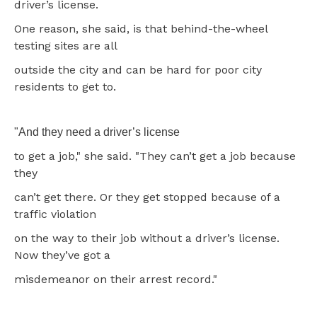
driver’s license.
One reason, she said, is that behind-the-wheel
testing sites are all
outside the city and can be hard for poor city
residents to get to.
"And they need a driver’s license
to get a job," she said. "They can’t get a job because
they
can’t get there. Or they get stopped because of a
traffic violation
on the way to their job without a driver’s license.
Now they’ve got a
misdemeanor on their arrest record."