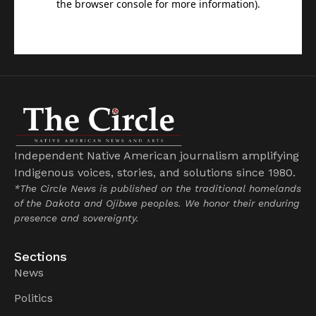
Independent Native American journalism amplifying
Indigenous voices, stories, and solutions since 1980.
*The Circle News is published on the traditional homelands
of the Dakota and Ojibwe peoples. We honor their enduring
presence and sovereignty.
Sections
News
Politics