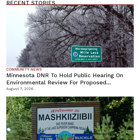
RECENT STORIES
COMMUNITY NEWS
Minnesota DNR To Hold Public Hearing On
Environmental Review For Proposed
Tamarack Mine
August 7, 2026