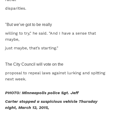
disparities.
"But we’ve got to be really
willing to try," he said. "And I have a sense that
maybe,
just maybe, that’s starting."
The City Council will vote on the
proposal to repeal laws against lurking and spitting
next week.
PHOTO: Minneapolis police Sgt. Jeff
Carter stopped a suspicious vehicle Thursday
night, March 12, 2015,