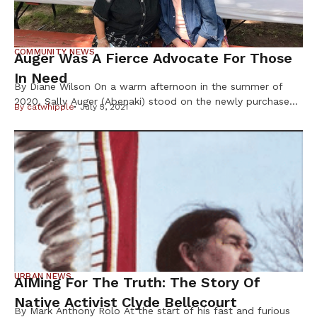
COMMUNITY NEWS
Auger Was A Fierce Advocate For Those
In Need
By Diane Wilson On a warm afternoon in the summer of
2020, Sally Auger (Abenaki) stood on the newly purchased
By
catwhipple
July 5, 2021
land that was growing the Dream of Wild Health farm into
a 30-acre center for indigenous foods and Native youth
programs. As the founder, this was Auger ’s dream come
true; a vision that had […]
URBAN NEWS
AIMing For The Truth: The Story Of
Native Activist Clyde Bellecourt
By Mark Anthony Rolo At the start of his fast and furious