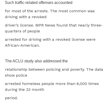
Such traffic-related offenses accounted
for most of the arrests. The most common was
driving with a revoked
driver’s license. MPR News found that nearly three-
quarters of people
arrested for driving with a revoked license were
African-American.
The ACLU study also addressed the
relationship between policing and poverty. The data
show police
arrested homeless people more than 6,000 times
during the 33 month
period.