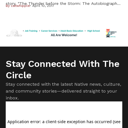
story, “The Thunder before the Storm: The Autobiography
By
catwhipple
April 10, 2017
of Clyde Bellecourt,”the famed American Indian Movement
leader is quick to point out that while his detractors may
dispute historical facts, this is first and foremost the iconic
activist’s own story to tell. Told to […]
Stay Connected With The
Circle
Stay connected with the latest Native news, culture,
and community stories—delivered straight to your
inbox.