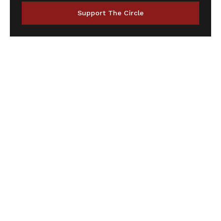
Support The Circle