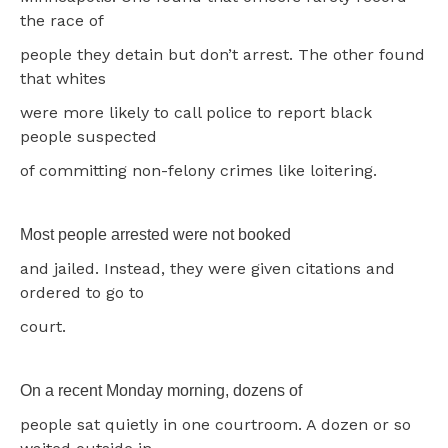
the race of
people they detain but don’t arrest. The other found
that whites
were more likely to call police to report black
people suspected
of committing non-felony crimes like loitering.
Most people arrested were not booked
and jailed. Instead, they were given citations and
ordered to go to
court.
On a recent Monday morning, dozens of
people sat quietly in one courtroom. A dozen or so