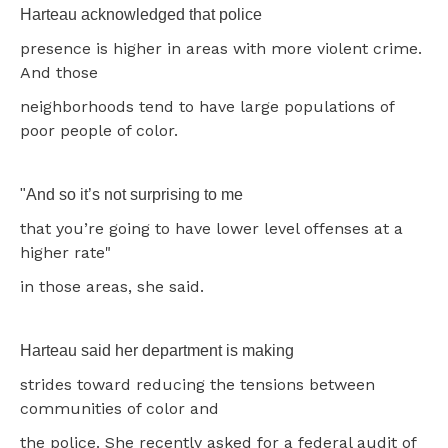
Harteau acknowledged that police
presence is higher in areas with more violent crime.
And those
neighborhoods tend to have large populations of
poor people of color.
"And so it’s not surprising to me
that you’re going to have lower level offenses at a
higher rate"
in those areas, she said.
Harteau said her department is making
strides toward reducing the tensions between
communities of color and
the police. She recently asked for a federal audit of