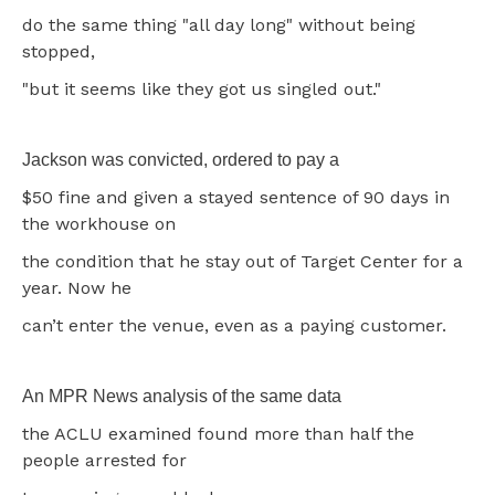
do the same thing "all day long" without being
stopped,
"but it seems like they got us singled out."
Jackson was convicted, ordered to pay a
$50 fine and given a stayed sentence of 90 days in
the workhouse on
the condition that he stay out of Target Center for a
year. Now he
can’t enter the venue, even as a paying customer.
An MPR News analysis of the same data
the ACLU examined found more than half the
people arrested for