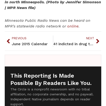
in north Minneapolis. (Photo by Jennifer Simonson
| MPR News file)
Minnesota Public Radio News can be heard on
MPR’s statewide radio network or
online
.
PREVIOUS
NEXT
June 2015 Calendar
41 indicted in drug trafficking ring on 2 Indian reservations
This Reporting Is Made
Possible By Readers Like You.
The Circle is a nonprofit newsroom with no tribal
affiliation, no corporate ownership, and no paywall.
Independent Native journalism depends on reader
support.