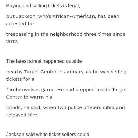
Buying and selling tickets is legal,
but Jackson, who’s African-American, has been
arrested for
trespassing in the neighborhood three times since
2012.
The latest arrest happened outside
nearby Target Center in January, as he was selling
tickets for a
Timberwolves game. He had stepped inside Target
Center to warm his
hands, he said, when two police officers cited and
released him.
Jackson said white ticket sellers could