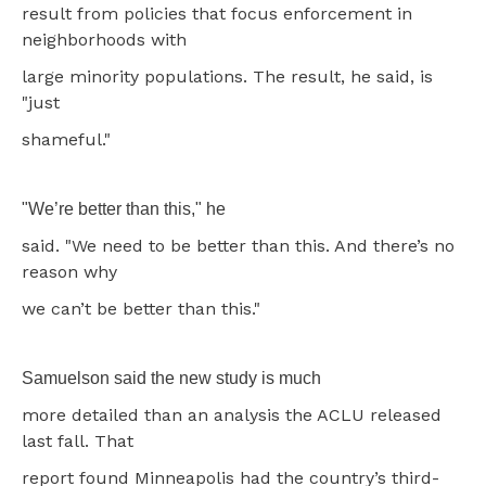
result from policies that focus enforcement in
neighborhoods with
large minority populations. The result, he said, is
"just
shameful."
"We’re better than this," he
said. "We need to be better than this. And there’s no
reason why
we can’t be better than this."
Samuelson said the new study is much
more detailed than an analysis the ACLU released
last fall. That
report found Minneapolis had the country’s third-