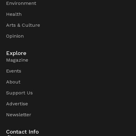
Environment
Health
Arts & Culture
Opinion
Explore
Magazine
Events
About
Support Us
Advertise
Newsletter
Contact Info