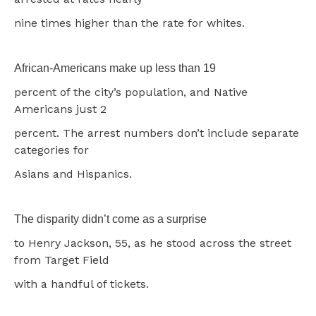
nine times higher than the rate for whites.
African-Americans make up less than 19
percent of the city’s population, and Native
Americans just 2
percent. The arrest numbers don’t include separate
categories for
Asians and Hispanics.
The disparity didn’t come as a surprise
to Henry Jackson, 55, as he stood across the street
from Target Field
with a handful of tickets.