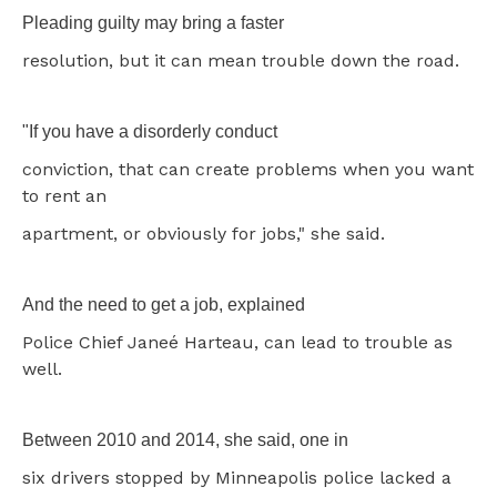
Pleading guilty may bring a faster
resolution, but it can mean trouble down the road.
"If you have a disorderly conduct
conviction, that can create problems when you want
to rent an
apartment, or obviously for jobs," she said.
And the need to get a job, explained
Police Chief Janeé Harteau, can lead to trouble as
well.
Between 2010 and 2014, she said, one in
six drivers stopped by Minneapolis police lacked a