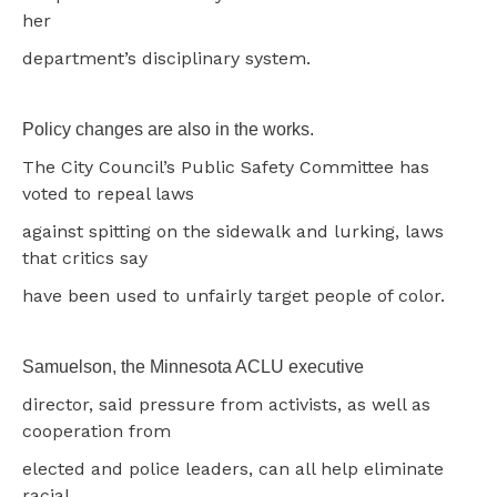
her
department’s disciplinary system.
Policy changes are also in the works.
The City Council’s Public Safety Committee has
voted to repeal laws
against spitting on the sidewalk and lurking, laws
that critics say
have been used to unfairly target people of color.
Samuelson, the Minnesota ACLU executive
director, said pressure from activists, as well as
cooperation from
elected and police leaders, can all help eliminate
racial