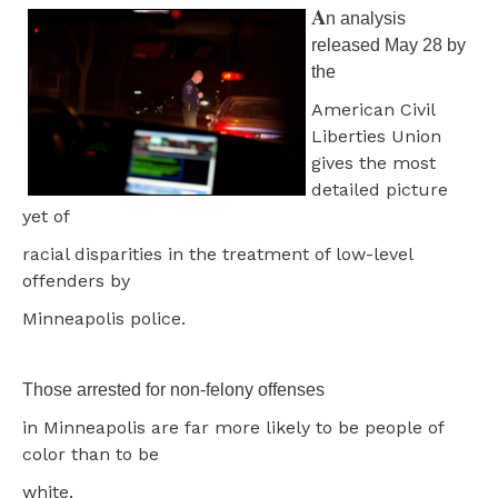
A
n analysis
released May 28 by
the
American Civil
Liberties Union
gives the most
detailed picture
yet of
racial disparities in the treatment of low-level
offenders by
Minneapolis police.
Those arrested for non-felony offenses
in Minneapolis are far more likely to be people of
color than to be
white.