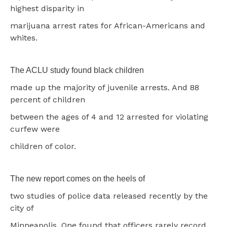
highest disparity in
marijuana arrest rates for African-Americans and
whites.
The ACLU study found black children
made up the majority of juvenile arrests. And 88
percent of children
between the ages of 4 and 12 arrested for violating
curfew were
children of color.
The new report comes on the heels of
two studies of police data released recently by the
city of
Minneapolis. One found that officers rarely record