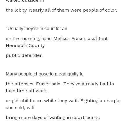
waited outside in
the lobby. Nearly all of them were people of color.
"Usually they’re in court for an
entire morning," said Melissa Fraser, assistant
Hennepin County
public defender.
Many people choose to plead guilty to
the offenses, Fraser said. They’ve already had to
take time off work
or get child care while they wait. Fighting a charge,
she said, will
bring more days of waiting in courtrooms.