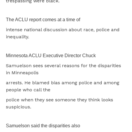
trespassing were black.
The ACLU report comes at a time of
intense national discussion about race, police and
inequality.
Minnesota ACLU Executive Director Chuck
Samuelson sees several reasons for the disparities
in Minneapolis
arrests. He blamed bias among police and among
people who call the
police when they see someone they think looks
suspicious.
Samuelson said the disparities also