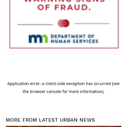
MORE FROM
LATEST URBAN NEWS