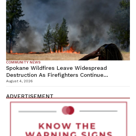
COMMUNITY NEWS
Spokane Wildfires Leave Widespread
Destruction As Firefighters Continue
Containment Efforts
August 4, 2026
ADVERTISEMENT