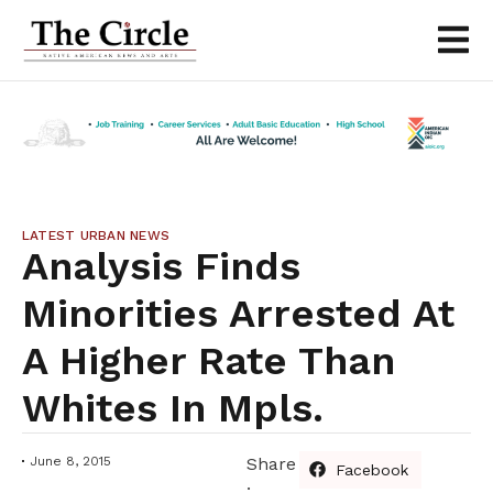
LATEST URBAN NEWS
Analysis Finds
Minorities Arrested At
A Higher Rate Than
Whites In Mpls.
June 8, 2015
Share
Facebook
: