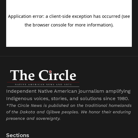
Independent Native American journalism amplifying
Indigenous voices, stories, and solutions since 1980.
*The Circle News is published on the traditional homelands
of the Dakota and Ojibwe peoples. We honor their enduring
presence and sovereignty.
Sections