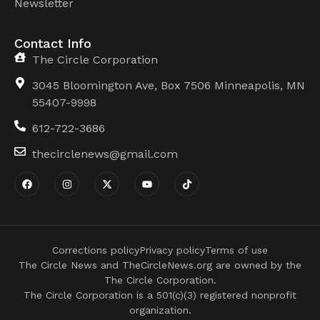
Newsletter
Contact Info
The Circle Corporation
3045 Bloomington Ave, Box 7506 Minneapolis, MN
55407-9998
612-722-3686
thecirclenews@gmail.com
Corrections policy
Privacy policy
Terms of use
The Circle News and TheCircleNews.org are owned by the
The Circle Corporation.
The Circle Corporation is a 501(c)(3) registered nonprofit
organization.