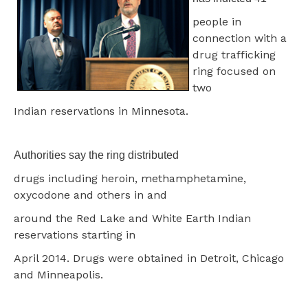
people in
connection with a
drug trafficking
ring focused on
two
Indian reservations in Minnesota.
Authorities say the ring distributed
drugs including heroin, methamphetamine,
oxycodone and others in and
around the Red Lake and White Earth Indian
reservations starting in
April 2014. Drugs were obtained in Detroit, Chicago
and Minneapolis.