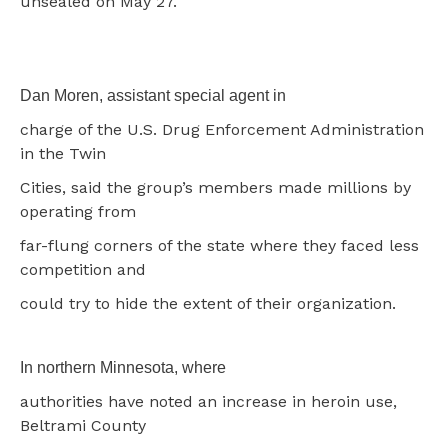
unsealed on May 27.
Dan Moren, assistant special agent in
charge of the U.S. Drug Enforcement Administration
in the Twin
Cities, said the group’s members made millions by
operating from
far-flung corners of the state where they faced less
competition and
could try to hide the extent of their organization.
In northern Minnesota, where
authorities have noted an increase in heroin use,
Beltrami County