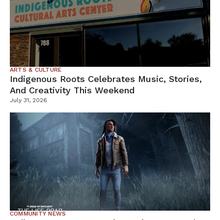
ARTS & CULTURE
Indigenous Roots Celebrates Music, Stories,
And Creativity This Weekend
July 31, 2026
COMMUNITY NEWS