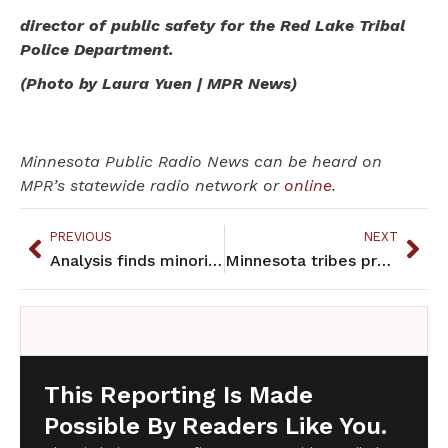
director of public safety for the Red Lake Tribal
Police Department.
(Photo by Laura Yuen | MPR News)
Minnesota Public Radio News can be heard on
MPR’s statewide radio network or
online
.
PREVIOUS
NEXT
Analysis finds minorities arrested at a higher rate than whites in Mpls.
Minnesota tribes press concerns over pipeline plan, wild rice
This Reporting Is Made
Possible By Readers Like You.