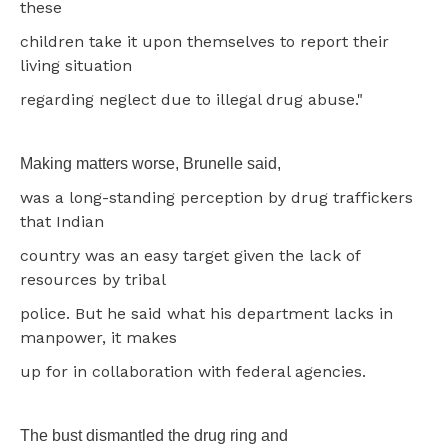
these
children take it upon themselves to report their
living situation
regarding neglect due to illegal drug abuse."
Making matters worse, Brunelle said,
was a long-standing perception by drug traffickers
that Indian
country was an easy target given the lack of
resources by tribal
police. But he said what his department lacks in
manpower, it makes
up for in collaboration with federal agencies.
The bust dismantled the drug ring and