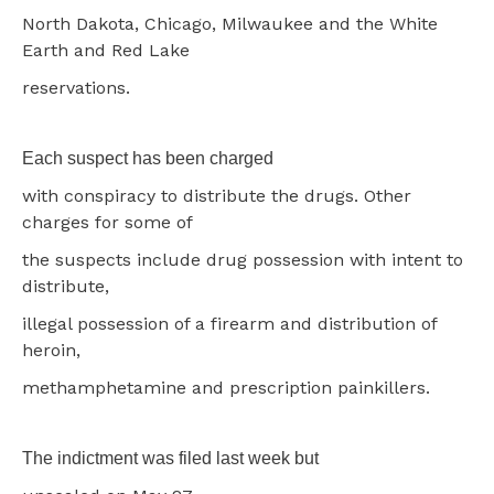
North Dakota, Chicago, Milwaukee and the White
Earth and Red Lake
reservations.
Each suspect has been charged
with conspiracy to distribute the drugs. Other
charges for some of
the suspects include drug possession with intent to
distribute,
illegal possession of a firearm and distribution of
heroin,
methamphetamine and prescription painkillers.
The indictment was filed last week but