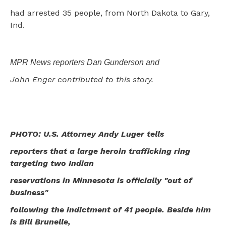
had arrested 35 people, from North Dakota to Gary,
Ind.
MPR News reporters Dan Gunderson and
John Enger contributed to this story.
PHOTO: U.S. Attorney Andy Luger tells
reporters that a large heroin trafficking ring
targeting two Indian
reservations in Minnesota is officially "out of
business"
following the indictment of 41 people. Beside him
is Bill Brunelle,