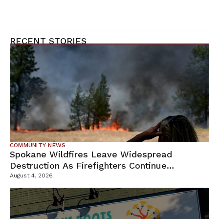
RECENT STORIES
COMMUNITY NEWS
Spokane Wildfires Leave Widespread
Destruction As Firefighters Continue
Containment Efforts
August 4, 2026