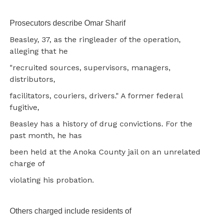
Prosecutors describe Omar Sharif
Beasley, 37, as the ringleader of the operation,
alleging that he
"recruited sources, supervisors, managers,
distributors,
facilitators, couriers, drivers." A former federal
fugitive,
Beasley has a history of drug convictions. For the
past month, he has
been held at the Anoka County jail on an unrelated
charge of
violating his probation.
Others charged include residents of