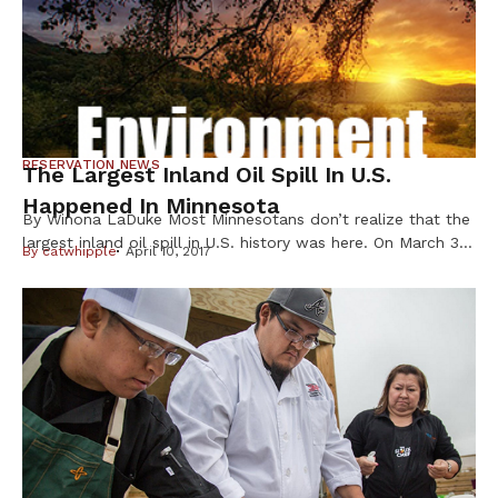
try […]
RESERVATION NEWS
The Largest Inland Oil Spill In U.S.
Happened In Minnesota
By Winona LaDuke Most Minnesotans don’t realize that the
largest inland oil spill in U.S. history was here. On March 3,
By
catwhipple
April 10, 2017
1991, the Line 3 pipeline ruptured near Grand Rapids,
spilling over 1.7 million gallons of oil into the Prairie River,
after a delayed response by Lakehead Pipeline, Enbridge’s
predecessor. The Prairie flows to the […]