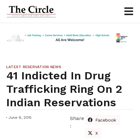
LATEST RESERVATION NEWS
41 Indicted In Drug
Trafficking Ring On 2
Indian Reservations
June 8, 2015
Share
Facebook
:
X