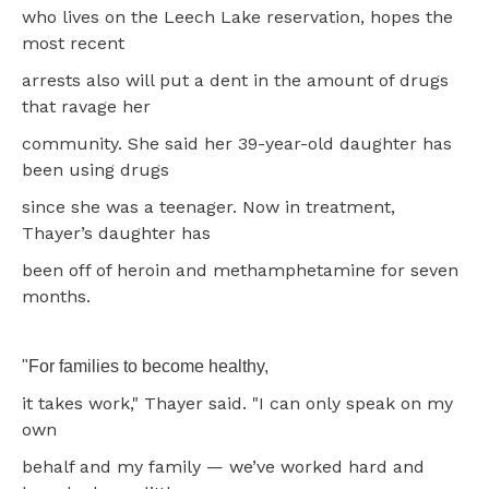
who lives on the Leech Lake reservation, hopes the
most recent
arrests also will put a dent in the amount of drugs
that ravage her
community. She said her 39-year-old daughter has
been using drugs
since she was a teenager. Now in treatment,
Thayer’s daughter has
been off of heroin and methamphetamine for seven
months.
"For families to become healthy,
it takes work," Thayer said. "I can only speak on my
own
behalf and my family — we’ve worked hard and