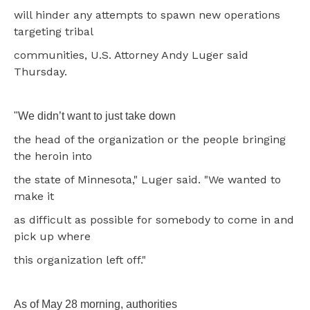
will hinder any attempts to spawn new operations
targeting tribal
communities, U.S. Attorney Andy Luger said
Thursday.
"We didn’t want to just take down
the head of the organization or the people bringing
the heroin into
the state of Minnesota," Luger said. "We wanted to
make it
as difficult as possible for somebody to come in and
pick up where
this organization left off."
As of May 28 morning, authorities