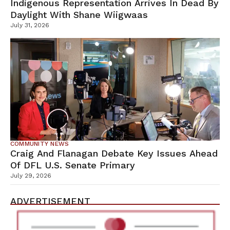
Indigenous Representation Arrives In Dead By
Daylight With Shane Wiigwaas
July 31, 2026
COMMUNITY NEWS
Craig And Flanagan Debate Key Issues Ahead
Of DFL U.S. Senate Primary
July 29, 2026
ADVERTISEMENT