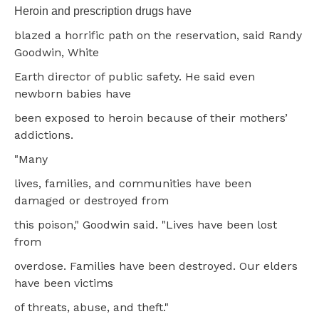
Heroin and prescription drugs have
blazed a horrific path on the reservation, said Randy
Goodwin, White
Earth director of public safety. He said even
newborn babies have
been exposed to heroin because of their mothers’
addictions.
"Many
lives, families, and communities have been
damaged or destroyed from
this poison," Goodwin said. "Lives have been lost
from
overdose. Families have been destroyed. Our elders
have been victims
of threats, abuse, and theft."