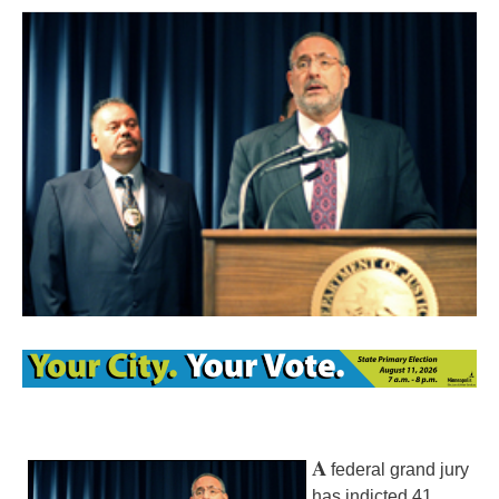
A
federal grand jury
has indicted 41