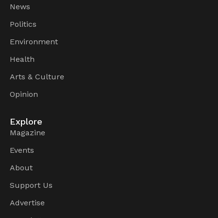
News
Politics
Environment
Health
Arts & Culture
Opinion
Explore
Magazine
Events
About
Support Us
Advertise