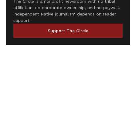
The Circle is a nonprofit newsroom with no tribal
affiliation, no corporate ownership, and no paywall.
Independent Native journalism depends on reader
support.
Support The Circle