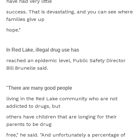
have had very little
success. That is devastating, and you can see where
families give up
hope."
In Red Lake, illegal drug use has
reached an epidemic level, Public Safety Director
Bill Brunelle said.
"There are many good people
living in the Red Lake community who are not
addicted to drugs, but
others have children that are longing for their
parents to be drug
free," he said. "And unfortunately a percentage of