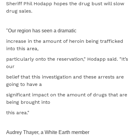
Sheriff Phil Hodapp hopes the drug bust will slow
drug sales.
"Our region has seen a dramatic
increase in the amount of heroin being trafficked
into this area,
particularly onto the reservation," Hodapp said. "It’s
our
belief that this investigation and these arrests are
going to have a
significant impact on the amount of drugs that are
being brought into
this area."
Audrey Thayer, a White Earth member