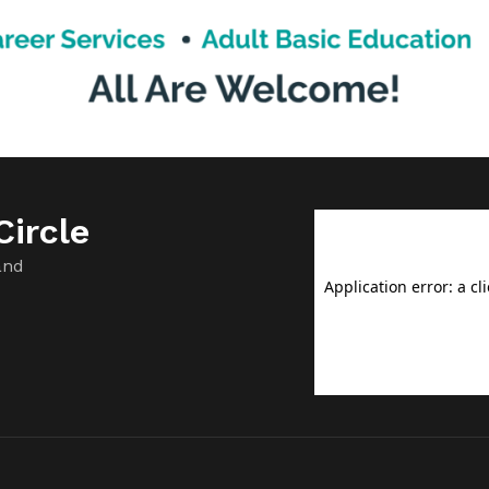
Trump people […]
ircle
and