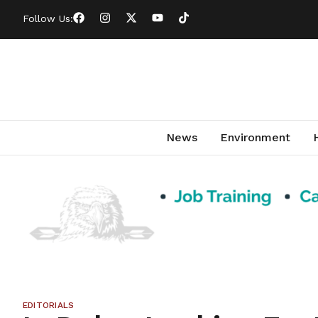
Follow Us:
News
Environment
EDITORIALS