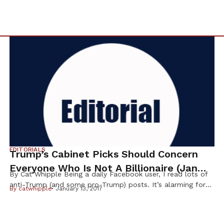
EDITORIALS
Trump’s Cabinet Picks Should Concern
Everyone Who Is Not A Billionaire (Jan
By Cat Whipple Being a daily Facebook user, I read lots of
2017)
anti-Trump (and some pro-Trump) posts. It’s alarming for
By
catwhipple
January 13, 2017
me to see pro-Trump people telling us to “get over it” and
“we won, you lost, move on” as though this were a football
game. It’s scary to me, and many others, that the pro-