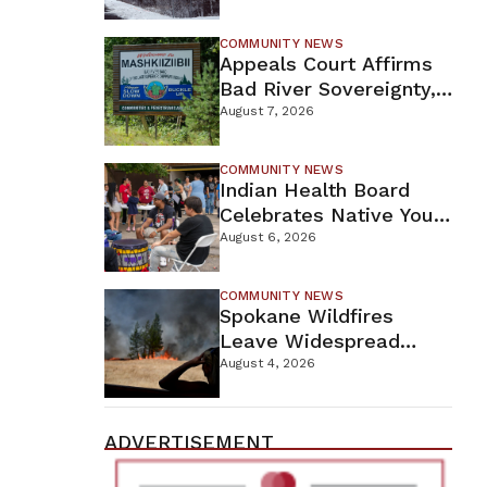
For Proposed Tamarack
Mine
COMMUNITY NEWS
Appeals Court Affirms
Bad River Sovereignty,
Orders Line 5 Removal
August 7, 2026
COMMUNITY NEWS
Indian Health Board
Celebrates Native Youth
While Looking Ahead To
August 6, 2026
New Wellness Campus
COMMUNITY NEWS
Spokane Wildfires
Leave Widespread
Destruction As
August 4, 2026
Firefighters Continue
Containment Efforts
ADVERTISEMENT