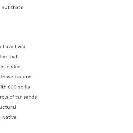
 But that’s
o have lived
ine that
not notice
r those tax and
ith 800 spills
els of tar sands
ructural
 Native.