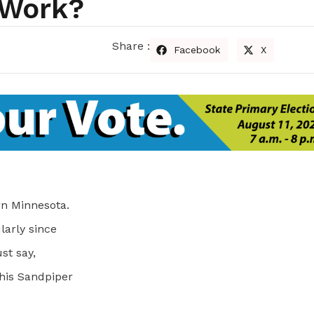
 Work?
Share :
Facebook
X
ern Minnesota.
ularly since
st say,
this Sandpiper