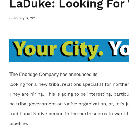
LaDuke: Looking For
January 9, 2015
T
he Enbridge Company has announced its
looking for a new tribal relations specialist for north
They are hiring. This is going to be interesting, partic
no tribal government or Native organization, or, let’s ju
traditional Native person in the north seems to want 
pipeline.