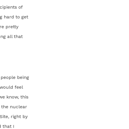
cipients of
g hard to get
re pretty
ng all that
e people being
 would feel
we know, this
n the nuclear
ite, right by
 that I