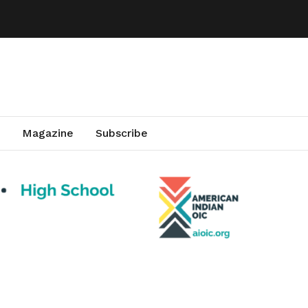
Magazine
Subscribe