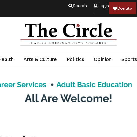
Search
Login
Donate
Health
Arts & Culture
Politics
Opinion
Sports