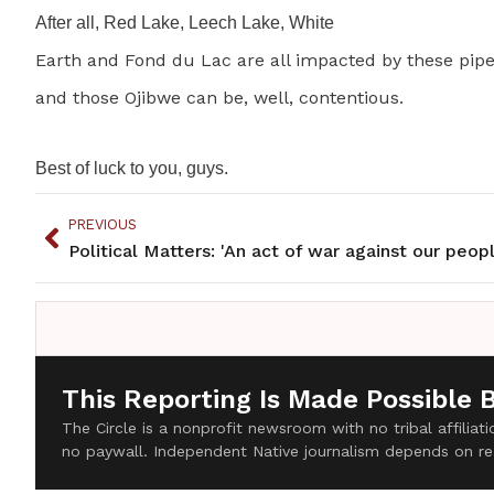
After all, Red Lake, Leech Lake, White
Earth and Fond du Lac are all impacted by these pipe
and those Ojibwe can be, well, contentious.
Best of luck to you, guys.
PREVIOUS
Political Matters: 'An act of war against our peopl
This Reporting Is Made Possible 
The Circle is a nonprofit newsroom with no tribal affilia
no paywall. Independent Native journalism depends on re