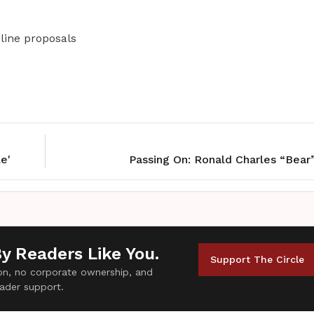
line proposals
e'
Passing On: Ronald Charles “Bear
By Readers Like You.
Support The Circle
tion, no corporate ownership, and
ader support.