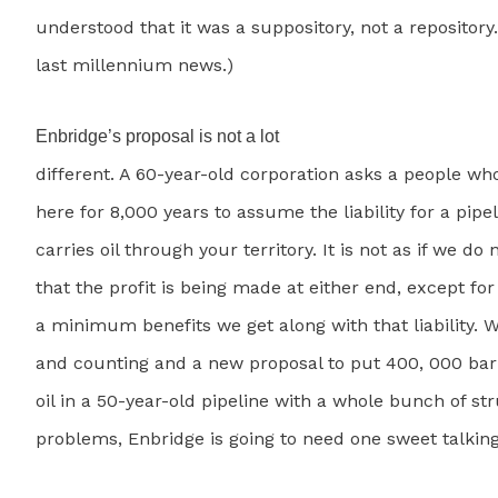
understood that it was a suppository, not a repository.
last millennium news.)
Enbridge’s proposal is not a lot
different. A 60-year-old corporation asks a people wh
here for 8,000 years to assume the liability for a pipel
carries oil through your territory. It is not as if we do 
that the profit is being made at either end, except fo
a minimum benefits we get along with that liability. W
and counting and a new proposal to put 400, 000 barr
oil in a 50-year-old pipeline with a whole bunch of st
problems, Enbridge is going to need one sweet talking