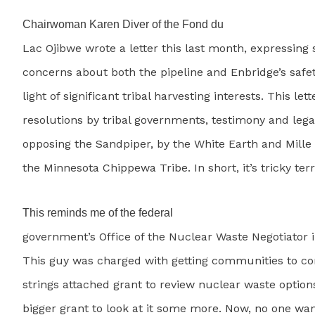
Chairwoman Karen Diver of the Fond du
Lac Ojibwe wrote a letter this last month, expressing s
concerns about both the pipeline and Enbridge’s safet
light of significant tribal harvesting interests. This let
resolutions by tribal governments, testimony and lega
opposing the Sandpiper, by the White Earth and Mill
the Minnesota Chippewa Tribe. In short, it’s tricky terr
This reminds me of the federal
government’s Office of the Nuclear Waste Negotiator i
This guy was charged with getting communities to co
strings attached grant to review nuclear waste option
bigger grant to look at it some more. Now, no one wan