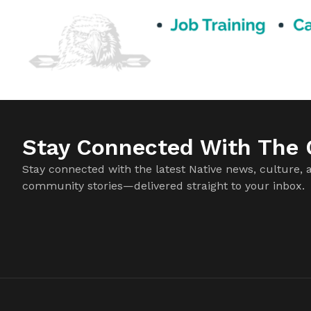
Stay Connected With The C
Stay connected with the latest Native news, culture, 
community stories—delivered straight to your inbox.