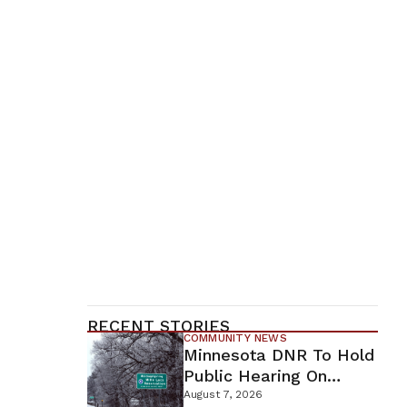
RECENT STORIES
COMMUNITY NEWS
Minnesota DNR To Hold
Public Hearing On
Environmental Review
August 7, 2026