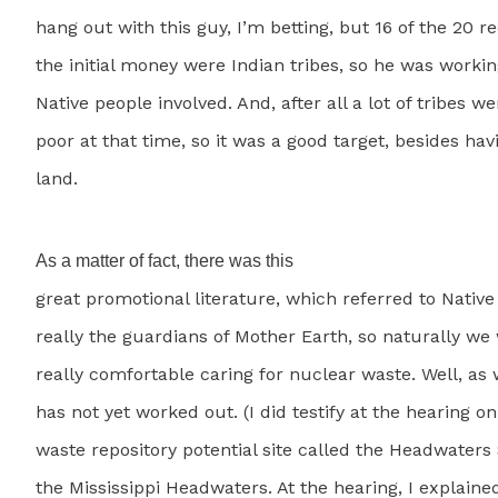
hang out with this guy, I’m betting, but 16 of the 20 re
the initial money were Indian tribes, so he was workin
Native people involved. And, after all a lot of tribes we
poor at that time, so it was a good target, besides havi
land.
As a matter of fact, there was this
great promotional literature, which referred to Nativ
really the guardians of Mother Earth, so naturally we
really comfortable caring for nuclear waste. Well, as 
has not yet worked out. (I did testify at the hearing o
waste repository potential site called the Headwaters S
the Mississippi Headwaters. At the hearing, I explained