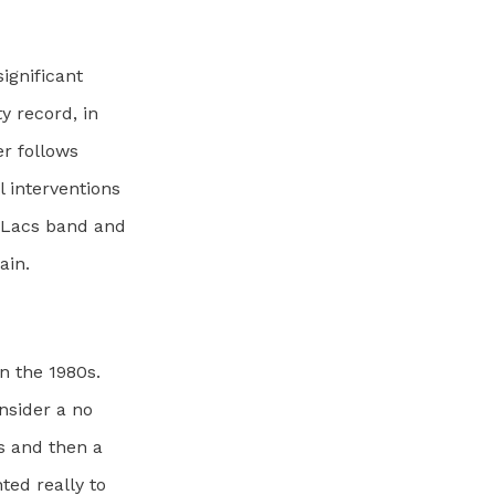
ignificant
y record, in
ter follows
l interventions
e Lacs band and
ain.
n the 1980s.
nsider a no
s and then a
ted really to