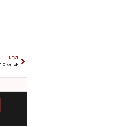
NEXT
” Cronick