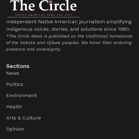
Independent Native American journalism amplifying
Indigenous voices, stories, and solutions since 1980.
*The Circle News is published on the traditional homelands
of the Dakota and Ojibwe peoples. We honor their enduring
presence and sovereignty.
Sections
News
Politics
Environment
Health
Arts & Culture
Opinion