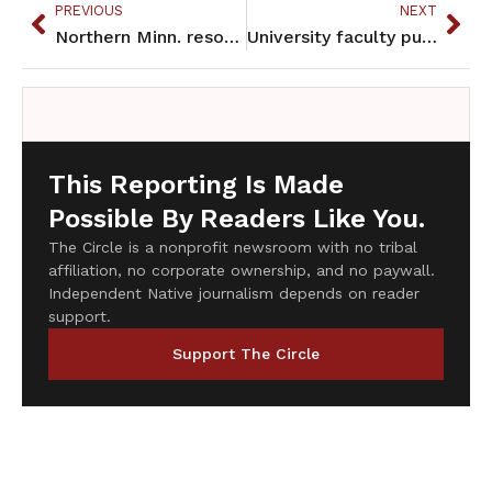
PREVIOUS
NEXT
Northern Minn. resort owner drops liquor license request
University faculty push for Ojibwe, Dakota languages to become majors
This Reporting Is Made
Possible By Readers Like You.
The Circle is a nonprofit newsroom with no tribal
affiliation, no corporate ownership, and no paywall.
Independent Native journalism depends on reader
support.
Support The Circle