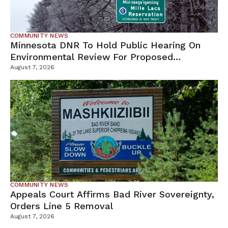
COMMUNITY NEWS
Minnesota DNR To Hold Public Hearing On
Environmental Review For Proposed
Tamarack Mine
August 7, 2026
COMMUNITY NEWS
Appeals Court Affirms Bad River Sovereignty,
Orders Line 5 Removal
August 7, 2026