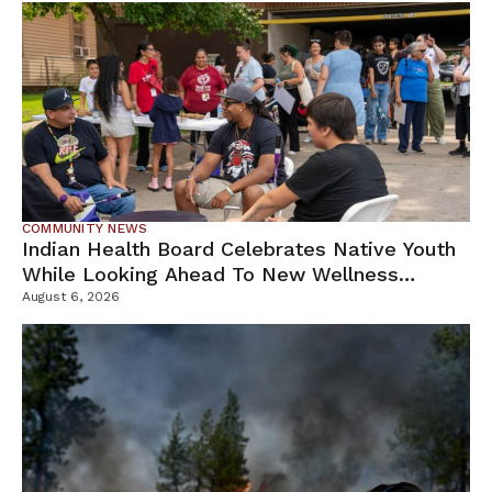
COMMUNITY NEWS
Indian Health Board Celebrates Native Youth
While Looking Ahead To New Wellness
Campus
August 6, 2026