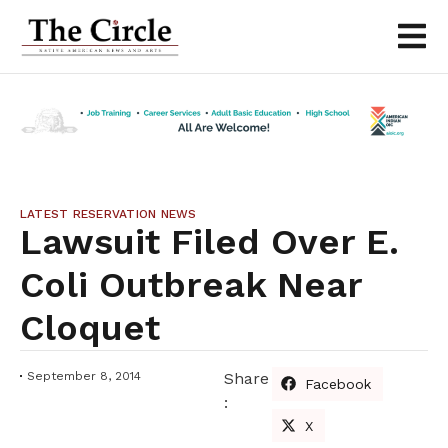
LATEST RESERVATION NEWS
Lawsuit Filed Over E.
Coli Outbreak Near
Cloquet
September 8, 2014
Share
Facebook
:
X