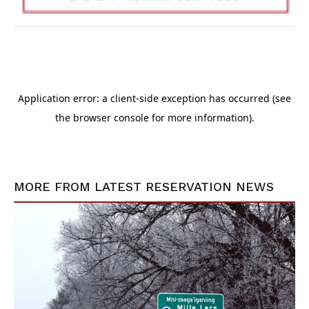
MORE FROM
LATEST RESERVATION NEWS