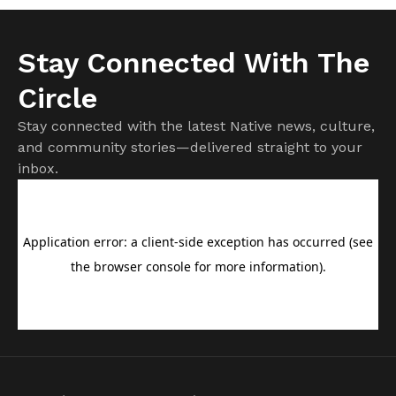
Stay Connected With The
Circle
Stay connected with the latest Native news, culture,
and community stories—delivered straight to your
inbox.