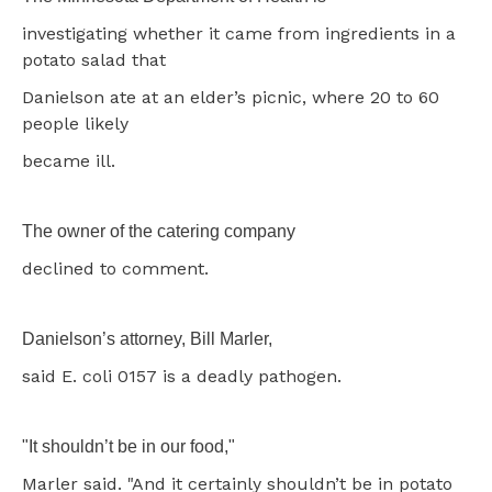
investigating whether it came from ingredients in a
potato salad that
Danielson ate at an elder’s picnic, where 20 to 60
people likely
became ill.
The owner of the catering company
declined to comment.
Danielson’s attorney, Bill Marler,
said E. coli 0157 is a deadly pathogen.
"It shouldn’t be in our food,"
Marler said. "And it certainly shouldn’t be in potato