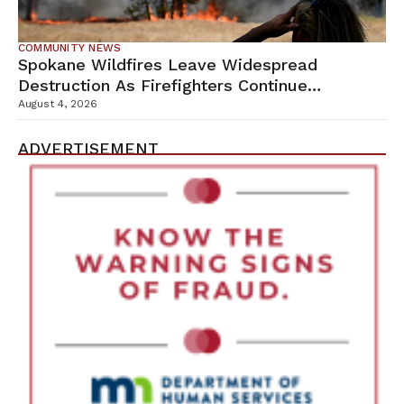
COMMUNITY NEWS
Spokane Wildfires Leave Widespread
Destruction As Firefighters Continue
Containment Efforts
August 4, 2026
ADVERTISEMENT