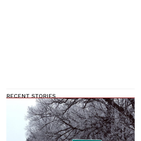
RECENT STORIES