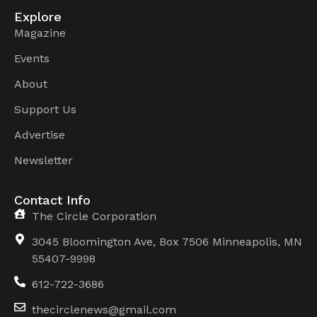
Explore
Magazine
Events
About
Support Us
Advertise
Newsletter
Contact Info
The Circle Corporation
3045 Bloomington Ave, Box 7506 Minneapolis, MN
55407-9998
612-722-3686
thecirclenews@gmail.com