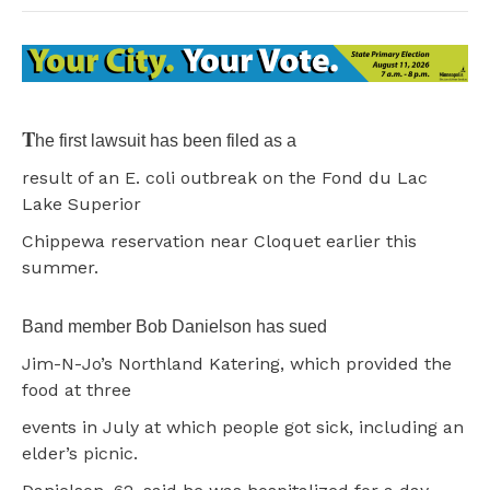
T
he first lawsuit has been filed as a
result of an E. coli outbreak on the Fond du Lac
Lake Superior
Chippewa reservation near Cloquet earlier this
summer.
Band member Bob Danielson has sued
Jim-N-Jo’s Northland Katering, which provided the
food at three
events in July at which people got sick, including an
elder’s picnic.