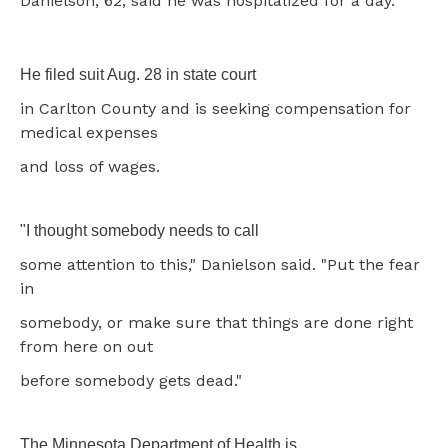
Danielson, 62, said he was hospitalized for a day.
He filed suit Aug. 28 in state court
in Carlton County and is seeking compensation for
medical expenses
and loss of wages.
"I thought somebody needs to call
some attention to this," Danielson said. "Put the fear
in
somebody, or make sure that things are done right
from here on out
before somebody gets dead."
The Minnesota Department of Health is