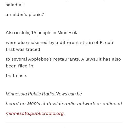
salad at
an elder’s picnic."
Also in July, 15 people in Minnesota
were also sickened by a different strain of E. coli
that was traced
to several Applebee’s restaurants. A lawsuit has also
been filed in
that case.
Minnesota Public Radio News can be
heard on MPR’s statewide radio network or online at
minnesota.publicradio.org
.