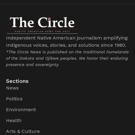
Independent Native American journalism amplifying
Indigenous voices, stories, and solutions since 1980.
*The Circle News is published on the traditional homelands
of the Dakota and Ojibwe peoples. We honor their enduring
presence and sovereignty.
Sections
News
Politics
Environment
Health
Arts & Culture