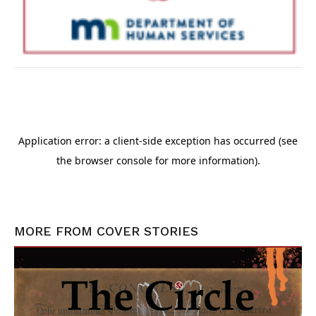
MORE FROM
COVER STORIES