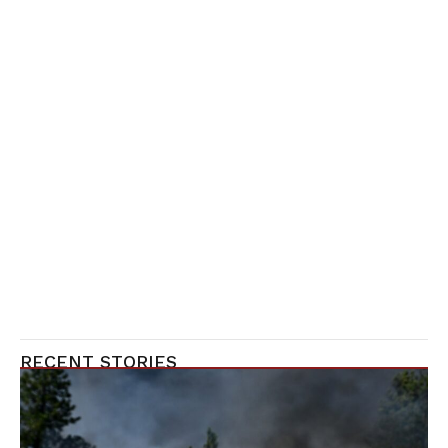
RECENT STORIES