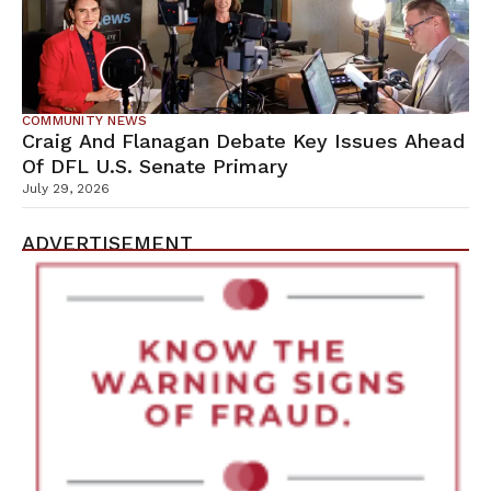
COMMUNITY NEWS
Craig And Flanagan Debate Key Issues Ahead
Of DFL U.S. Senate Primary
July 29, 2026
ADVERTISEMENT