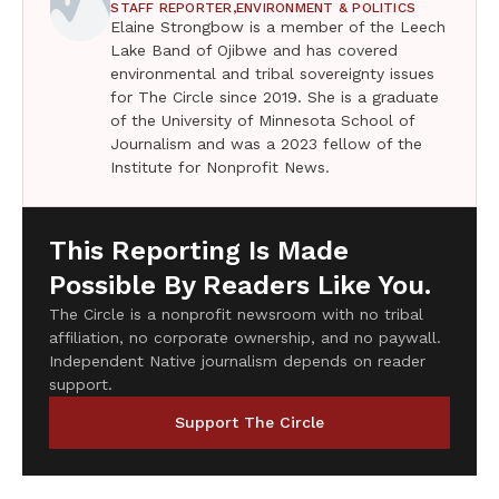
STAFF REPORTER,
ENVIRONMENT & POLITICS
Elaine Strongbow is a member of the Leech
Lake Band of Ojibwe and has covered
environmental and tribal sovereignty issues
for The Circle since 2019. She is a graduate
of the University of Minnesota School of
Journalism and was a 2023 fellow of the
Institute for Nonprofit News.
This Reporting Is Made
Possible By Readers Like You.
The Circle is a nonprofit newsroom with no tribal
affiliation, no corporate ownership, and no paywall.
Independent Native journalism depends on reader
support.
Support The Circle