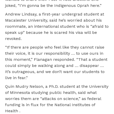
joked, “I’m gonna be the Indigenous Oprah here.”
Andrew Lindsay, a first-year undergrad student at
Macalester University, said he’s worried about his
roommate, an international student who is “afraid to
speak up” because he is scared his visa will be
revoked.
“If there are people who feel like they cannot raise
their voice, it is our responsibility … to use ours in
this moment,” Flanagan responded. “That a student
could simply be walking along and … disappear …
It’s outrageous, and we don’t want our students to
live in fear.”
Quin Mudry Nelson, a Ph.D. student at the University
of Minnesota studying public health, said what
worries them are “attacks on science,” as federal
funding is in flux for the National Institutes of
Health .