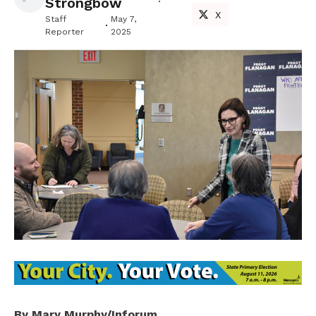
Strongbow
X
Staff
May 7,
Reporter
2025
By Mary Murphy/Inforum