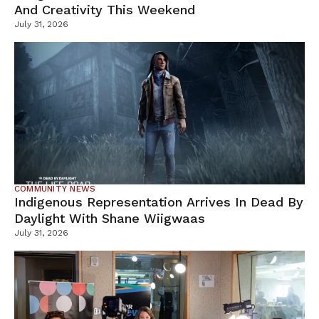
And Creativity This Weekend
July 31, 2026
COMMUNITY NEWS
Indigenous Representation Arrives In Dead By
Daylight With Shane Wiigwaas
July 31, 2026