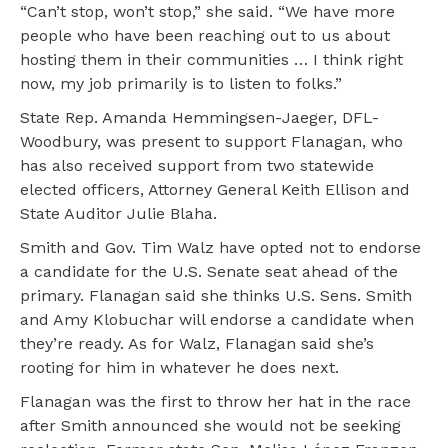
“Can’t stop, won’t stop,” she said. “We have more
people who have been reaching out to us about
hosting them in their communities … I think right
now, my job primarily is to listen to folks.”
State Rep. Amanda Hemmingsen-Jaeger, DFL-
Woodbury, was present to support Flanagan, who
has also received support from two statewide
elected officers, Attorney General Keith Ellison and
State Auditor Julie Blaha.
Smith and Gov. Tim Walz have opted not to endorse
a candidate for the U.S. Senate seat ahead of the
primary. Flanagan said she thinks U.S. Sens. Smith
and Amy Klobuchar will endorse a candidate when
they’re ready. As for Walz, Flanagan said she’s
rooting for him in whatever he does next.
Flanagan was the first to throw her hat in the race
after Smith announced she would not be seeking