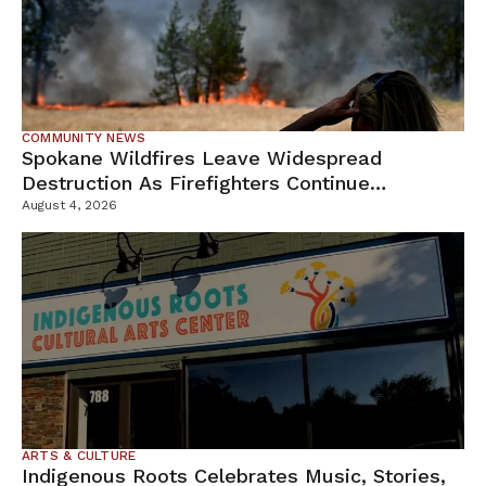
COMMUNITY NEWS
Spokane Wildfires Leave Widespread
Destruction As Firefighters Continue
Containment Efforts
August 4, 2026
ARTS & CULTURE
Indigenous Roots Celebrates Music, Stories,