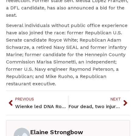
reelection. Former state Sen. Melisa López Franzen,
a DFL candidate, has also announced a bid for the
seat.
Several individuals without public office experience
have also joined the race: former Republican U.S.
Senate candidate Royce White; Republican Adam
Schwarze, a retired Navy SEAL and former infantry
Marine; former candidate for the Hennepin County
Commission Marisa Simonetti, an Independent;
former U.S. Navy engineer Raymond Peterson, a
Republican; and Mike Ruoho, a Republican
restaurant executive.
PREVIOUS
NEXT
Wienke led DNA Robotics Team at 2025 World FIRST Competition
Four dead, two injured in Minneapolis shootings that may be connected
Elaine Strongbow