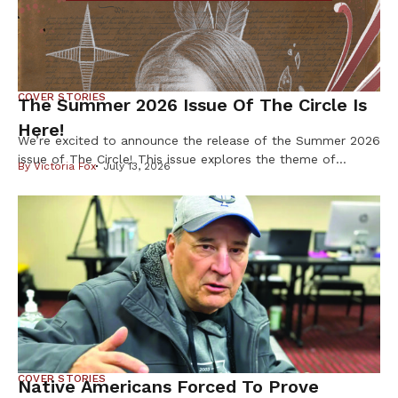
COVER STORIES
The Summer 2026 Issue Of The Circle Is
Here!
We’re excited to announce the release of the Summer 2026
issue of The Circle! This issue explores the theme of
By
Victoria Fox
July 13, 2026
Resilience & Resistance – two ideas deeply rooted in
Indigenous history and reflected in our communities every
day. Resilience is found in preserving our languages,
cultures, traditions, and ways of life. Resistance takes
many forms, from […]
COVER STORIES
Native Americans Forced To Prove