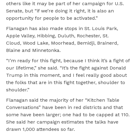
others like it may be part of her campaign for U.S.
Senate, but “if we’re doing it right, it is also an
opportunity for people to be activated.”
Flanagan has also made stops in St. Louis Park,
Apple Valley, Hibbing, Duluth, Rochester, St.
Cloud, Wood Lake, Moorhead, Bemidji, Brainerd,
Blaine and Minnetonka.
“I’m ready for this fight, because I think it’s a fight of
our lifetime,” she said. “It’s the fight against Donald
Trump in this moment, and I feel really good about
the folks that are in this fight together, shoulder to
shoulder.”
Flanagan said the majority of her “Kitchen Table
Conversations” have been in red districts and that
some have been larger; one had to be capped at 110.
She said her campaign estimates the talks have
drawn 1,000 attendees so far.