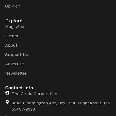
Opinion
Explore
Magazine
Events
About
Support Us
Advertise
Newsletter
Contact Info
The Circle Corporation
3045 Bloomington Ave, Box 7506 Minneapolis, MN
55407-9998