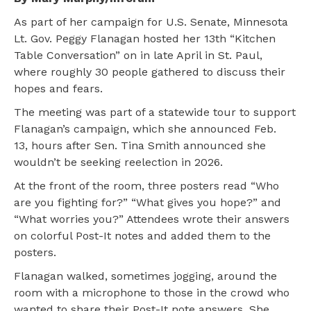
As part of her campaign for U.S. Senate, Minnesota
Lt. Gov. Peggy Flanagan hosted her 13th “Kitchen
Table Conversation” on in late April in St. Paul,
where roughly 30 people gathered to discuss their
hopes and fears.
The meeting was part of a statewide tour to support
Flanagan’s campaign, which she announced Feb.
13, hours after Sen. Tina Smith announced she
wouldn’t be seeking reelection in 2026.
At the front of the room, three posters read “Who
are you fighting for?” “What gives you hope?” and
“What worries you?” Attendees wrote their answers
on colorful Post-It notes and added them to the
posters.
Flanagan walked, sometimes jogging, around the
room with a microphone to those in the crowd who
wanted to share their Post-It note answers. She