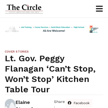
COVER STORIES
Lt. Gov. Peggy
Flanagan ‘Can’t Stop,
Won’t Stop’ Kitchen
Table Tour
Elaine
Share
Facebook
: