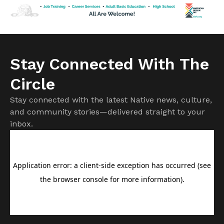
Cuts to subsidies approved by Congress last year have
already raised costs. […]
Stay Connected With The
Circle
Stay connected with the latest Native news, culture,
and community stories—delivered straight to your
inbox.