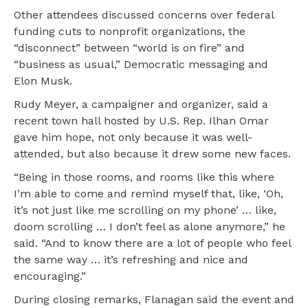
Other attendees discussed concerns over federal
funding cuts to nonprofit organizations, the
“disconnect” between “world is on fire” and
“business as usual,” Democratic messaging and
Elon Musk.
Rudy Meyer, a campaigner and organizer, said a
recent town hall hosted by U.S. Rep. Ilhan Omar
gave him hope, not only because it was well-
attended, but also because it drew some new faces.
“Being in those rooms, and rooms like this where
I’m able to come and remind myself that, like, ‘Oh,
it’s not just like me scrolling on my phone’ … like,
doom scrolling … I don’t feel as alone anymore,” he
said. “And to know there are a lot of people who feel
the same way … it’s refreshing and nice and
encouraging.”
During closing remarks, Flanagan said the event and