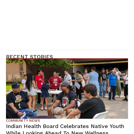
RECENT STORIES
COMMUNITY NEWS
Indian Health Board Celebrates Native Youth
While Looking Ahead To New Wellness