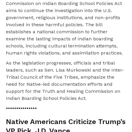
Commission on Indian Boarding School Policies Act
aims to continue the investigation into the U.S.
government, religious institutions, and non-profits
involved in these harmful policies. The bill
establishes a national commission to further
examine the lasting impacts of Indian boarding
schools, including cultural termination attempts,
human rights violations, and assimilation practices.
As the legislation progresses, officials and tribal
leaders, such as Sen. Lisa Murkowski and the Inter-
Tribal Council of the Five Tribes, emphasize the
need for Native-led documentation efforts and
support for the Truth and Healing Commission on
Indian Boarding School Policies Act.
•••••••••••••••
Native Americans Criticize Trump’s
VP Pick, J.D. Vance