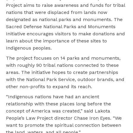
Project aims to raise awareness and funds for tribal
nations that were displaced from lands now
designated as national parks and monuments. The
Sacred Defense National Parks and Monuments
Initiative encourages visitors to make donations and
learn about the importance of these sites to
Indigenous peoples.
The project focuses on 14 parks and monuments,
with roughly 90 tribal nations connected to these
areas. The initiative hopes to create partnerships
with the National Park Service, outdoor brands, and
other non-profits to expand its reach.
“Indigenous nations have had an ancient
relationship with these places long before the
concept of America was created,” said Lakota
People’s Law Project director Chase Iron Eyes. “We
want to promote the spiritual connection between
the land, waters, and all people.”