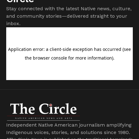
Stay connected with the latest Native news, culture,
and community stories—delivered straight to your
inbox.
Independent Native American journalism amplifying
Indigenous voices, stories, and solutions since 1980.