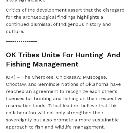
Critics of the development assert that the disregard
for the archaeological findings highlights a
continued dismissal of Indigenous history and
culture.
•••••••••••••••
OK Tribes Unite For Hunting
And
Fishing Management
(OK) – The Cherokee, Chickasaw, Muscogee,
Choctaw, and Seminole Nations of Oklahoma have
reached an agreement to recognize each other’s
licenses for hunting and fishing on their respective
reservation lands. Tribal leaders believe that this
collaboration will not only strengthen their
sovereignty but also promote a more sustainable
approach to fish and wildlife management.