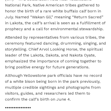
National Park, Native American tribes gathered to
honor the birth of a rare white buffalo calf born in
July. Named “Wakan Gli,” meaning “Return Sacred”
in Lakota, the calf’s arrival is seen as a fulfillment of
prophecy and a call for environmental stewardship.
Attended by representatives from various tribes, the
ceremony featured dancing, drumming, singing, and
storytelling. Chief Arvol Looking Horse, the spiritual
leader of the Lakota, Dakota, and Nakota Oyate,
emphasized the importance of coming together to
bring positive energy for future generations.
Although Yellowstone park officials have no record
of a white bison being born in the park previously,
multiple credible sightings and photographs from
visitors, guides, and researchers led them to
confirm the calf’s birth on June 4.
•••••••••••••••