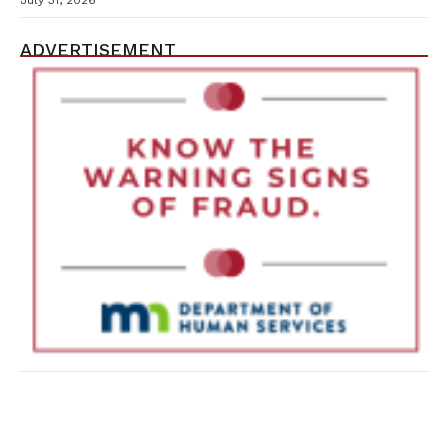
July 31, 2026
ADVERTISEMENT