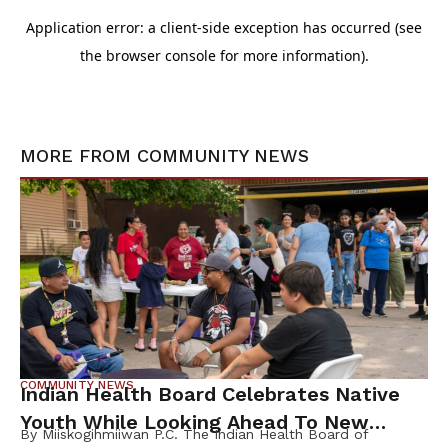
MORE FROM
COMMUNITY NEWS
COMMUNITY NEWS
Indian Health Board Celebrates Native
Youth While Looking Ahead To New
By Miiskogihmiiwan P.C. The Indian Health Board of