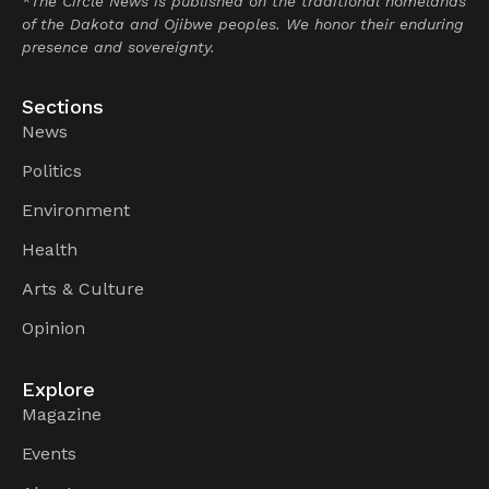
*The Circle News is published on the traditional homelands
of the Dakota and Ojibwe peoples. We honor their enduring
presence and sovereignty.
Sections
News
Politics
Environment
Health
Arts & Culture
Opinion
Explore
Magazine
Events