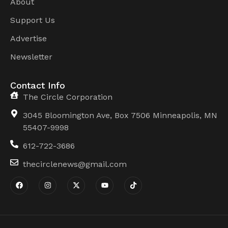
About
Support Us
Advertise
Newsletter
Contact Info
The Circle Corporation
3045 Bloomington Ave, Box 7506 Minneapolis, MN
55407-9998
612-722-3686
thecirclenews@gmail.com