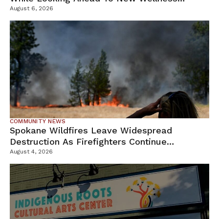
Campus
August 6, 2026
COMMUNITY NEWS
Spokane Wildfires Leave Widespread
Destruction As Firefighters Continue
Containment Efforts
August 4, 2026