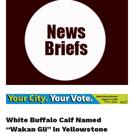
White Buffalo Calf Named
“Wakan Gli” In Yellowstone