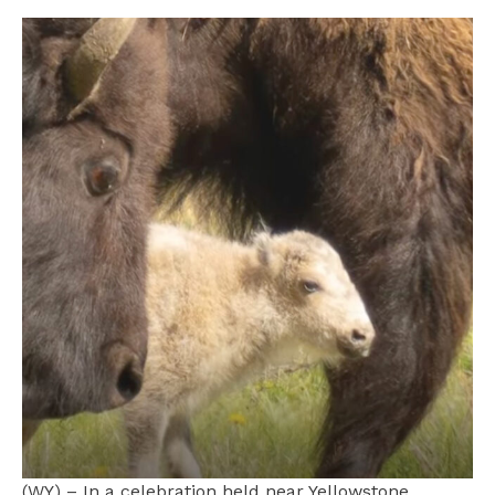
(WY) – In a celebration held near Yellowstone