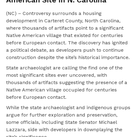
American Site In N. Carolina
(NC) – Controversy surrounds a housing
development in Carteret County, North Carolina,
where thousands of artifacts point to a significant
Native American village that existed for centuries
before European contact. The discovery has ignited
a political debate, as developers push to continue
construction despite the site’s historical importance.
State archaeologist are calling the find one of the
most significant sites ever uncovered, with
thousands of artifacts suggesting the presence of a
Native American village occupied for centuries
before European contact.
While the state archaeologist and indigenous groups
argue for further exploration and preservation,
some officials, including State Senator Michael
Lazzara, side with developers in downplaying the
site’s significance.