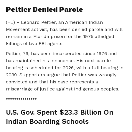
Peltier Denied Parole
(FL) – Leonard Peltier, an American Indian
Movement activist, has been denied parole and will
remain in a Florida prison for the 1975 alledged
killings of two FBI agents.
Peltier, 79, has been incarcerated since 1976 and
has maintained his innocence. His next parole
hearing is scheduled for 2026, with a full hearing in
2039. Supporters argue that Peltier was wrongly
convicted and that his case represents a
miscarriage of justice against Indigenous peoples.
•••••••••••••••
U.S. Gov. Spent $23.3 Billion On
Indian Boarding Schools