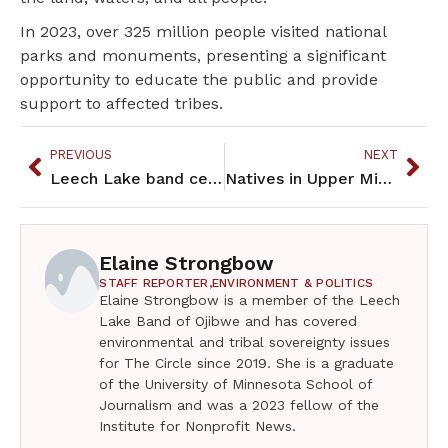
In 2023, over 325 million people visited national
parks and monuments, presenting a significant
opportunity to educate the public and provide
support to affected tribes.
PREVIOUS
NEXT
Leech Lake band celebrates the transfer of 11,000 acres
Natives in Upper Midwest protect their drumming tradition
Elaine Strongbow
STAFF REPORTER,
ENVIRONMENT & POLITICS
Elaine Strongbow is a member of the Leech
Lake Band of Ojibwe and has covered
environmental and tribal sovereignty issues
for The Circle since 2019. She is a graduate
of the University of Minnesota School of
Journalism and was a 2023 fellow of the
Institute for Nonprofit News.