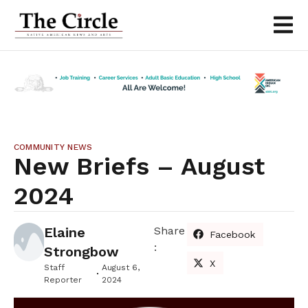
COMMUNITY NEWS
New Briefs – August
2024
Elaine
Share
Facebook
:
Strongbow
X
Staff
August 6,
Reporter
2024