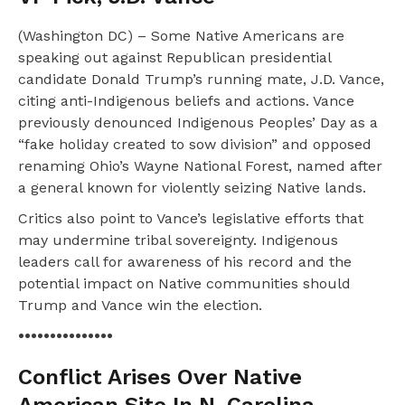
(Washington DC) – Some Native Americans are
speaking out against Republican presidential
candidate Donald Trump’s running mate, J.D. Vance,
citing anti-Indigenous beliefs and actions. Vance
previously denounced Indigenous Peoples’ Day as a
“fake holiday created to sow division” and opposed
renaming Ohio’s Wayne National Forest, named after
a general known for violently seizing Native lands.
Critics also point to Vance’s legislative efforts that
may undermine tribal sovereignty. Indigenous
leaders call for awareness of his record and the
potential impact on Native communities should
Trump and Vance win the election.
•••••••••••••••
Conflict Arises Over Native