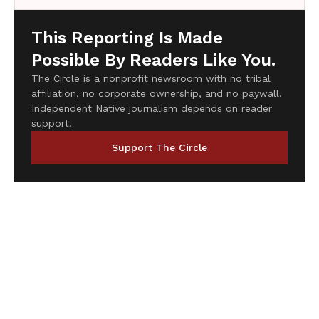
This Reporting Is Made
Possible By Readers Like You.
The Circle is a nonprofit newsroom with no tribal
affiliation, no corporate ownership, and no paywall.
Independent Native journalism depends on reader
support.
Support The Circle