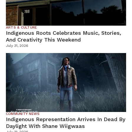
ARTS & CULTURE
Indigenous Roots Celebrates Music, Stories,
And Creativity This Weekend
July 31, 2026
COMMUNITY NEWS
Indigenous Representation Arrives In Dead By
Daylight With Shane Wiigwaas