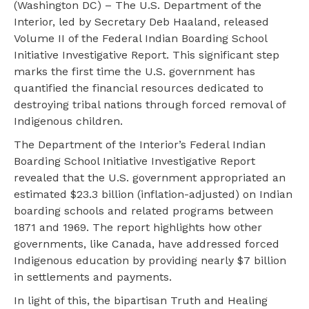
(Washington DC) – The U.S. Department of the
Interior, led by Secretary Deb Haaland, released
Volume II of the Federal Indian Boarding School
Initiative Investigative Report. This significant step
marks the first time the U.S. government has
quantified the financial resources dedicated to
destroying tribal nations through forced removal of
Indigenous children.
The Department of the Interior’s Federal Indian
Boarding School Initiative Investigative Report
revealed that the U.S. government appropriated an
estimated $23.3 billion (inflation-adjusted) on Indian
boarding schools and related programs between
1871 and 1969. The report highlights how other
governments, like Canada, have addressed forced
Indigenous education by providing nearly $7 billion
in settlements and payments.
In light of this, the bipartisan Truth and Healing