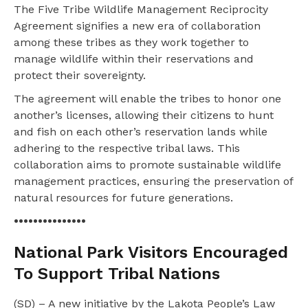
The Five Tribe Wildlife Management Reciprocity
Agreement signifies a new era of collaboration
among these tribes as they work together to
manage wildlife within their reservations and
protect their sovereignty.
The agreement will enable the tribes to honor one
another’s licenses, allowing their citizens to hunt
and fish on each other’s reservation lands while
adhering to the respective tribal laws. This
collaboration aims to promote sustainable wildlife
management practices, ensuring the preservation of
natural resources for future generations.
•••••••••••••••
National Park Visitors Encouraged
To Support Tribal Nations
(SD) – A new initiative by the Lakota People’s Law