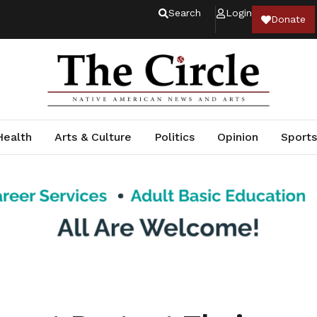
Search
Login
Donate
Health
Arts & Culture
Politics
Opinion
Sports