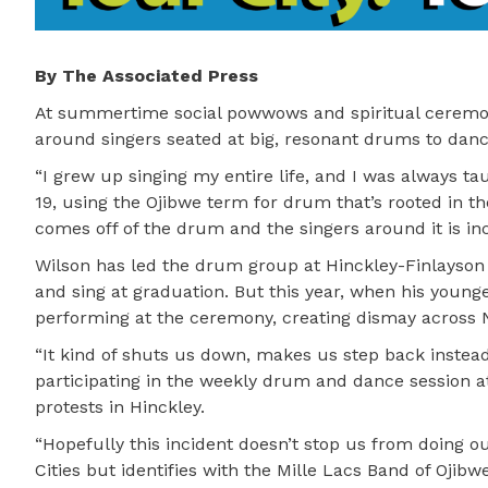
By The Associated Press
At summertime social powwows and spiritual ceremon
around singers seated at big, resonant drums to dance
“I grew up singing my entire life, and I was always ta
19, using the Ojibwe term for drum that’s rooted in t
comes off of the drum and the singers around it is inc
Wilson has led the drum group at Hinckley-Finlayson H
and sing at graduation. But this year, when his youn
performing at the ceremony, creating dismay across N
“It kind of shuts us down, makes us step back instead
participating in the weekly drum and dance session a
protests in Hinckley.
“Hopefully this incident doesn’t stop us from doing o
Cities but identifies with the Mille Lacs Band of Ojibw