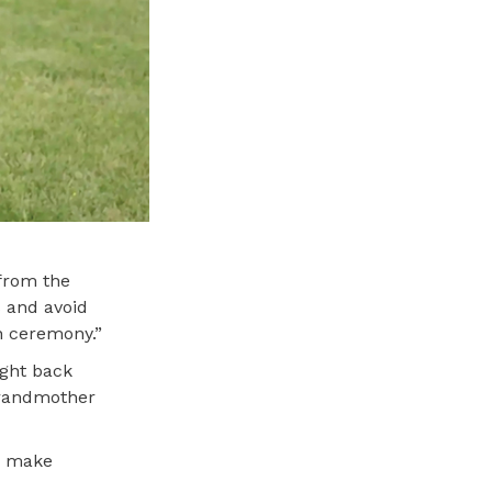
 from the
 and avoid
on ceremony.”
ught back
 grandmother
to make