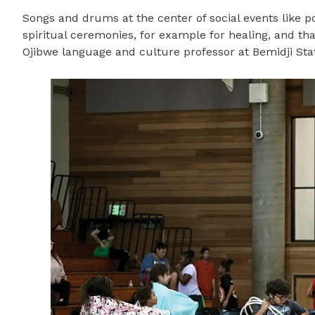
Songs and drums at the center of social events like 
spiritual ceremonies, for example for healing, and tha
Ojibwe language and culture professor at Bemidji Stat