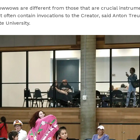
powwows are different from those that are crucial instrume
t often contain invocations to the Creator, said Anton Treu
e University.