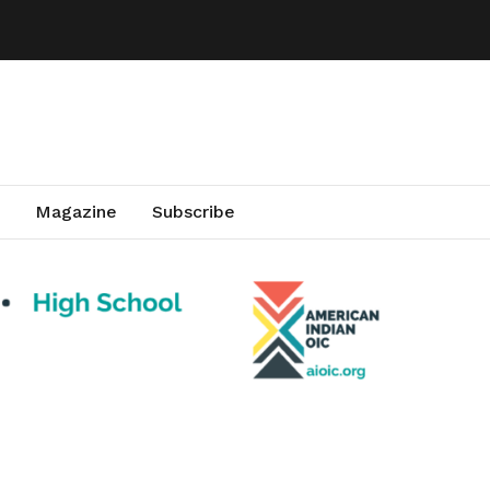
Magazine
Subscribe