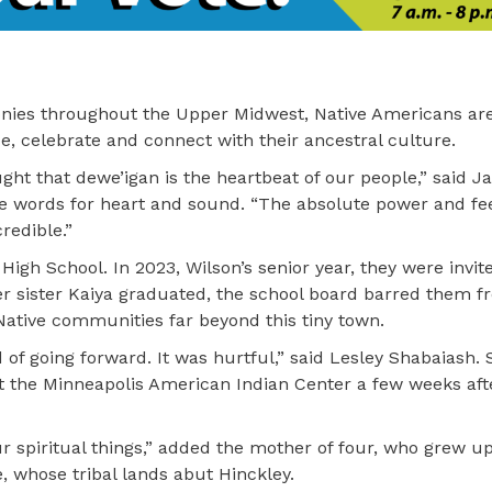
ies throughout the Upper Midwest, Native Americans are
, celebrate and connect with their ancestral culture.
ught that dewe’igan is the heartbeat of our people,” said J
he words for heart and sound. “The absolute power and fee
redible.”
igh School. In 2023, Wilson’s senior year, they were invi
ger sister Kaiya graduated, the school board barred them 
ative communities far beyond this tiny town.
 of going forward. It was hurtful,” said Lesley Shabaiash.
t the Minneapolis American Indian Center a few weeks aft
ur spiritual things,” added the mother of four, who grew u
e, whose tribal lands abut Hinckley.