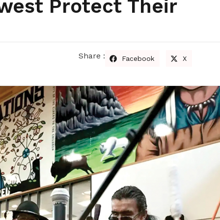
west Protect Their
Share :
Facebook
X