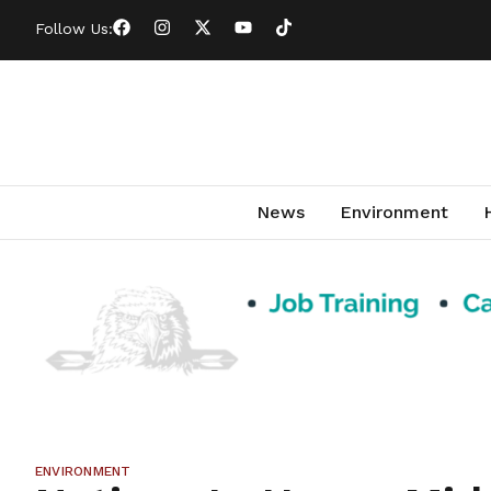
Follow Us:
News
Environment
ENVIRONMENT