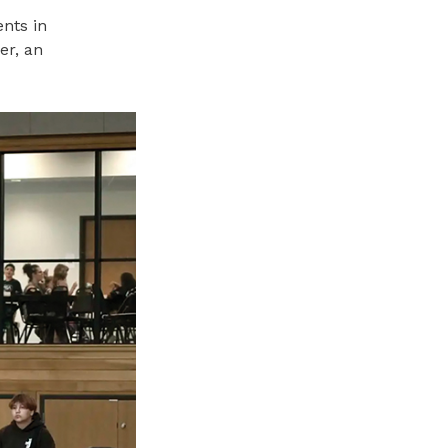
nts in
er, an