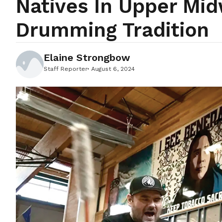
Natives In Upper Mid
Drumming Tradition
Elaine Strongbow
Staff Reporter
August 6, 2024