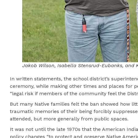
Jakob Wilson, Isabella Stensrud-Eubanks, and Ka
In written statements, the school district’s superinte
ceremony, while making other times and places for pe
“legal risk if members of the community feel the Distr
But many Native families felt the ban showed how littl
traumatic memories of their being forcibly suppresse
attended, but more generally from public spaces.
It was not until the late 1970s that the American In
policy changes “to protect and preserve Native America