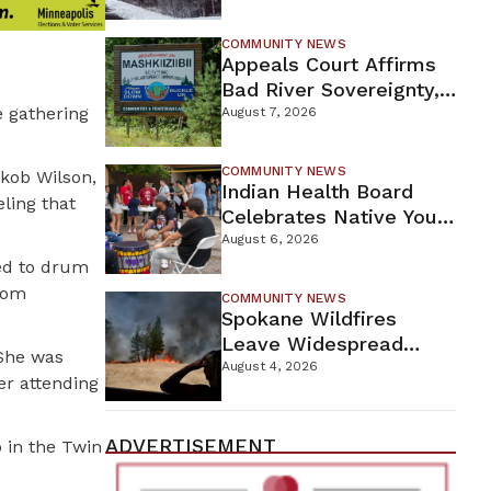
For Proposed Tamarack
Mine
COMMUNITY NEWS
Appeals Court Affirms
Bad River Sovereignty,
 gathering
Orders Line 5 Removal
August 7, 2026
COMMUNITY NEWS
akob Wilson,
Indian Health Board
ling that
Celebrates Native Youth
While Looking Ahead To
August 6, 2026
New Wellness Campus
ted to drum
from
COMMUNITY NEWS
Spokane Wildfires
Leave Widespread
 She was
Destruction As
August 4, 2026
er attending
Firefighters Continue
Containment Efforts
ADVERTISEMENT
p in the Twin