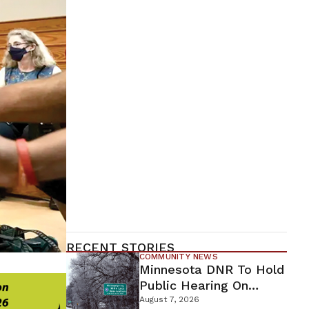
RECENT STORIES
COMMUNITY NEWS
Minnesota DNR To Hold
Public Hearing On
Environmental Review
August 7, 2026