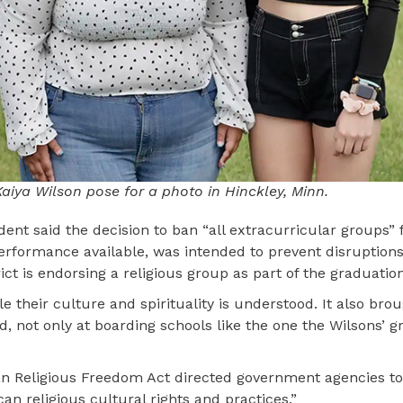
iya Wilson pose for a photo in Hinckley, Minn.
ndent said the decision to ban “all extracurricular groups”
rformance available, was intended to prevent disruptions
ict is endorsing a religious group as part of the graduati
e their culture and spirituality is understood. It also bro
d, not only at boarding schools like the one the Wilsons’
dian Religious Freedom Act directed government agencies 
n religious cultural rights and practices.”