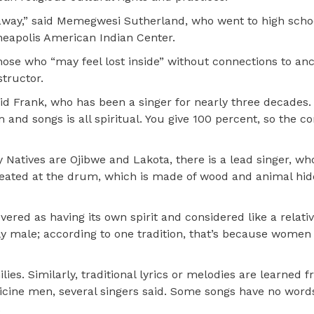
away,” said Memegwesi Sutherland, who went to high schoo
neapolis American Indian Center.
se who “may feel lost inside” without connections to anc
structor.
said Frank, who has been a singer for nearly three decades
 and songs is all spiritual. You give 100 percent, so the 
 Natives are Ojibwe and Lakota, there is a lead singer, wh
seated at the drum, which is made of wood and animal hid
ered as having its own spirit and considered like a relati
ly male; according to one tradition, that’s because women
ies. Similarly, traditional lyrics or melodies are learned 
icine men, several singers said. Some songs have no words
.