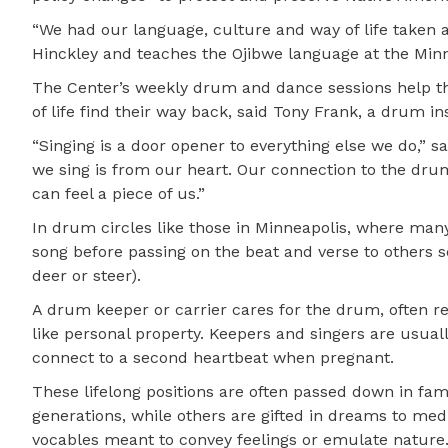
“We had our language, culture and way of life taken 
Hinckley and teaches the Ojibwe language at the Min
The Center’s weekly drum and dance sessions help tho
of life find their way back, said Tony Frank, a drum in
“Singing is a door opener to everything else we do,” 
we sing is from our heart. Our connection to the drum
can feel a piece of us.”
In drum circles like those in Minneapolis, where many
song before passing on the beat and verse to others 
deer or steer).
A drum keeper or carrier cares for the drum, often rev
like personal property. Keepers and singers are usual
connect to a second heartbeat when pregnant.
These lifelong positions are often passed down in famil
generations, while others are gifted in dreams to med
vocables meant to convey feelings or emulate nature