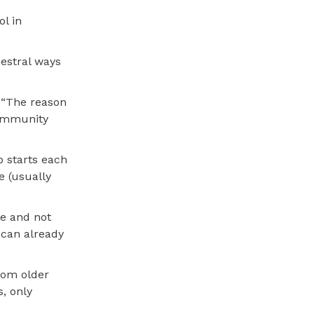
l in
estral ways
. “The reason
community
o starts each
e (usually
ve and not
 can already
from older
, only