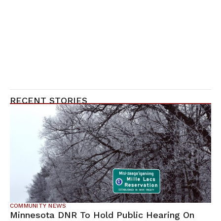
RECENT STORIES
COMMUNITY NEWS
Minnesota DNR To Hold Public Hearing On