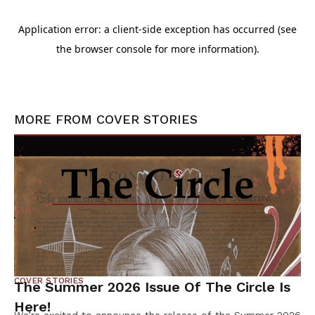
MORE FROM
COVER STORIES
COVER STORIES
The Summer 2026 Issue Of The Circle Is
Here!