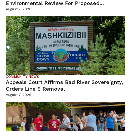
Environmental Review For Proposed
Tamarack Mine
August 7, 2026
COMMUNITY NEWS
Appeals Court Affirms Bad River Sovereignty,
Orders Line 5 Removal
August 7, 2026