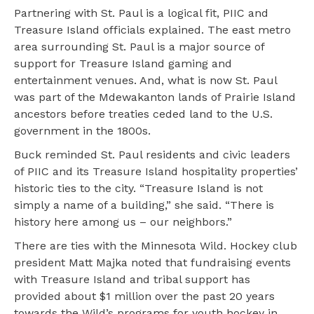
Partnering with St. Paul is a logical fit, PIIC and
Treasure Island officials explained. The east metro
area surrounding St. Paul is a major source of
support for Treasure Island gaming and
entertainment venues. And, what is now St. Paul
was part of the Mdewakanton lands of Prairie Island
ancestors before treaties ceded land to the U.S.
government in the 1800s.
Buck reminded St. Paul residents and civic leaders
of PIIC and its Treasure Island hospitality properties’
historic ties to the city. “Treasure Island is not
simply a name of a building,” she said. “There is
history here among us – our neighbors.”
There are ties with the Minnesota Wild. Hockey club
president Matt Majka noted that fundraising events
with Treasure Island and tribal support has
provided about $1 million over the past 20 years
towards the Wild’s programs for youth hockey in