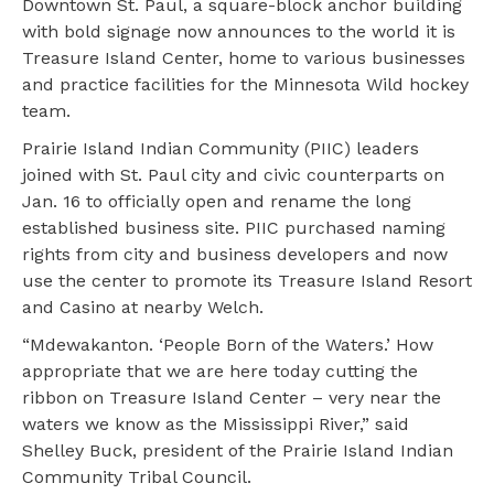
Downtown St. Paul, a square-block anchor building
with bold signage now announces to the world it is
Treasure Island Center, home to various businesses
and practice facilities for the Minnesota Wild hockey
team.
Prairie Island Indian Community (PIIC) leaders
joined with St. Paul city and civic counterparts on
Jan. 16 to officially open and rename the long
established business site. PIIC purchased naming
rights from city and business developers and now
use the center to promote its Treasure Island Resort
and Casino at nearby Welch.
“Mdewakanton. ‘People Born of the Waters.’ How
appropriate that we are here today cutting the
ribbon on Treasure Island Center – very near the
waters we know as the Mississippi River,” said
Shelley Buck, president of the Prairie Island Indian
Community Tribal Council.