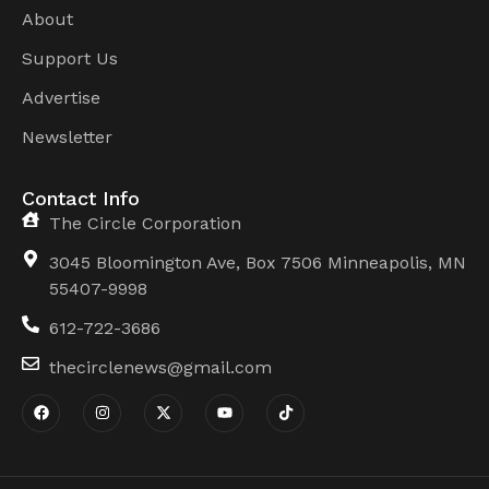
About
Support Us
Advertise
Newsletter
Contact Info
The Circle Corporation
3045 Bloomington Ave, Box 7506 Minneapolis, MN
55407-9998
612-722-3686
thecirclenews@gmail.com