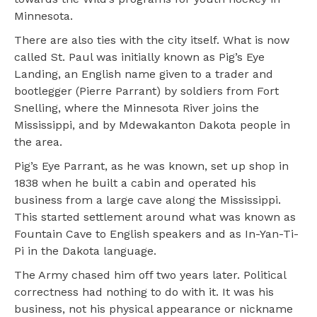
Minnesota.
There are also ties with the city itself. What is now
called St. Paul was initially known as Pig’s Eye
Landing, an English name given to a trader and
bootlegger (Pierre Parrant) by soldiers from Fort
Snelling, where the Minnesota River joins the
Mississippi, and by Mdewakanton Dakota people in
the area.
Pig’s Eye Parrant, as he was known, set up shop in
1838 when he built a cabin and operated his
business from a large cave along the Mississippi.
This started settlement around what was known as
Fountain Cave to English speakers and as In-Yan-Ti-
Pi in the Dakota language.
The Army chased him off two years later. Political
correctness had nothing to do with it. It was his
business, not his physical appearance or nickname