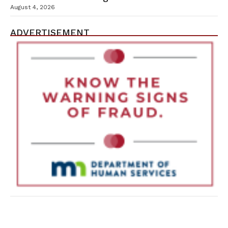
Containment Efforts
August 4, 2026
ADVERTISEMENT