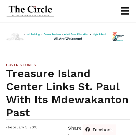
COVER STORIES
Treasure Island
Center Links St. Paul
With Its Mdewakanton
Past
February 3, 2018
Share
Facebook
: