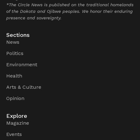
*The Circle News is published on the traditional homelands
of the Dakota and Ojibwe peoples. We honor their enduring
presence and sovereignty.
Sections
News
Politics
Environment
Health
Arts & Culture
Opinion
Explore
Magazine
Events