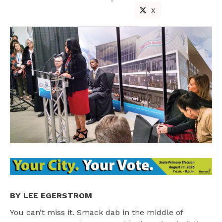
X
BY LEE EGERSTROM
You can’t miss it. Smack dab in the middle of