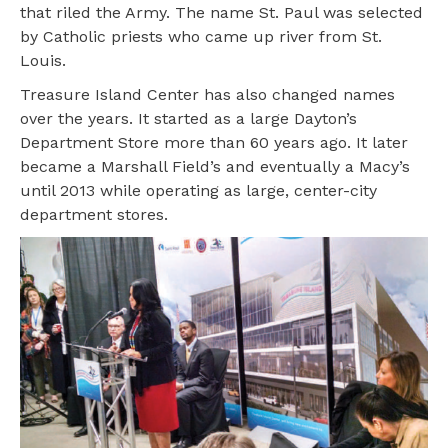
that riled the Army. The name St. Paul was selected
by Catholic priests who came up river from St.
Louis.
Treasure Island Center has also changed names
over the years. It started as a large Dayton’s
Department Store more than 60 years ago. It later
became a Marshall Field’s and eventually a Macy’s
until 2013 while operating as large, center-city
department stores.