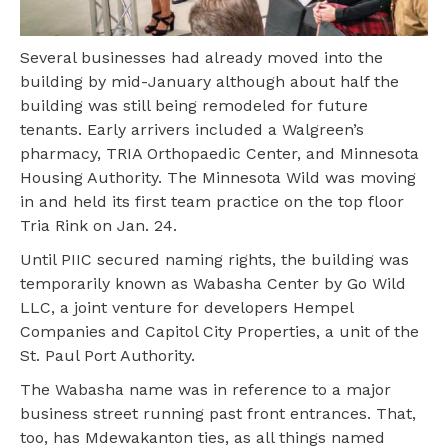
Several businesses had already moved into the
building by mid-January although about half the
building was still being remodeled for future
tenants. Early arrivers included a Walgreen’s
pharmacy, TRIA Orthopaedic Center, and Minnesota
Housing Authority. The Minnesota Wild was moving
in and held its first team practice on the top floor
Tria Rink on Jan. 24.
Until PIIC secured naming rights, the building was
temporarily known as Wabasha Center by Go Wild
LLC, a joint venture for developers Hempel
Companies and Capitol City Properties, a unit of the
St. Paul Port Authority.
The Wabasha name was in reference to a major
business street running past front entrances. That,
too, has Mdewakanton ties, as all things named