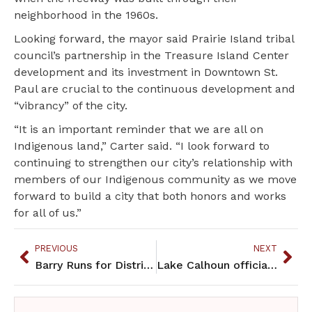
neighborhood in the 1960s.
Looking forward, the mayor said Prairie Island tribal
council’s partnership in the Treasure Island Center
development and its investment in Downtown St.
Paul are crucial to the continuous development and
“vibrancy” of the city.
“It is an important reminder that we are all on
Indigenous land,” Carter said. “I look forward to
continuing to strengthen our city’s relationship with
members of our Indigenous community as we move
forward to build a city that both honors and works
for all of us.”
PREVIOUS
NEXT
Barry Runs for District 62B House
Lake Calhoun officially recognized as Bde Maka Ska