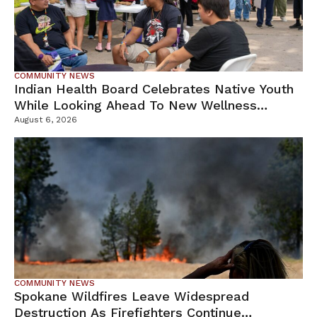
COMMUNITY NEWS
Indian Health Board Celebrates Native Youth
While Looking Ahead To New Wellness
Campus
August 6, 2026
COMMUNITY NEWS
Spokane Wildfires Leave Widespread
Destruction As Firefighters Continue