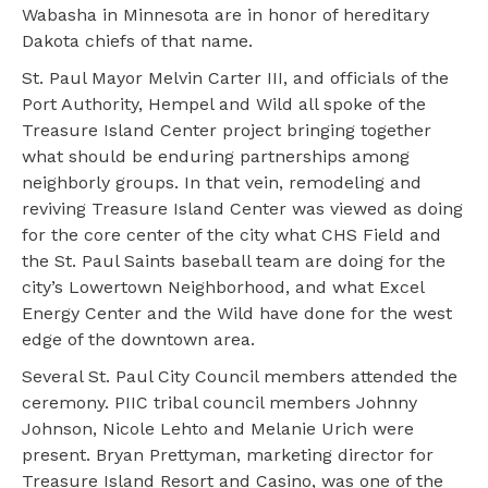
Wabasha in Minnesota are in honor of hereditary
Dakota chiefs of that name.
St. Paul Mayor Melvin Carter III, and officials of the
Port Authority, Hempel and Wild all spoke of the
Treasure Island Center project bringing together
what should be enduring partnerships among
neighborly groups. In that vein, remodeling and
reviving Treasure Island Center was viewed as doing
for the core center of the city what CHS Field and
the St. Paul Saints baseball team are doing for the
city’s Lowertown Neighborhood, and what Excel
Energy Center and the Wild have done for the west
edge of the downtown area.
Several St. Paul City Council members attended the
ceremony. PIIC tribal council members Johnny
Johnson, Nicole Lehto and Melanie Urich were
present. Bryan Prettyman, marketing director for
Treasure Island Resort and Casino, was one of the