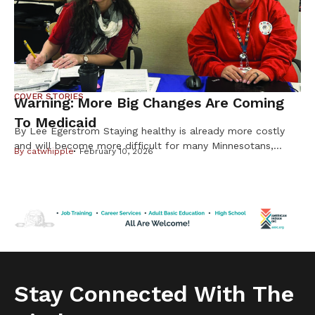
COVER STORIES
Warning: More Big Changes Are Coming
To Medicaid
By Lee Egerstrom Staying healthy is already more costly
and will become more difficult for many Minnesotans,
By
catwhipple
February 10, 2026
including Native Americans, from changes in the federal
Medicaid program. But it is important to know not all
changes will affect American Indians and Alaska Natives.
Cuts to subsidies approved by Congress last year have
already raised costs. […]
Stay Connected With The