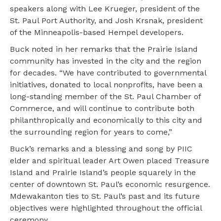
speakers along with Lee Krueger, president of the
St. Paul Port Authority, and Josh Krsnak, president
of the Minneapolis-based Hempel developers.
Buck noted in her remarks that the Prairie Island
community has invested in the city and the region
for decades. “We have contributed to governmental
initiatives, donated to local nonprofits, have been a
long-standing member of the St. Paul Chamber of
Commerce, and will continue to contribute both
philanthropically and economically to this city and
the surrounding region for years to come,”
Buck’s remarks and a blessing and song by PIIC
elder and spiritual leader Art Owen placed Treasure
Island and Prairie Island’s people squarely in the
center of downtown St. Paul’s economic resurgence.
Mdewakanton ties to St. Paul’s past and its future
objectives were highlighted throughout the official
ceremony.