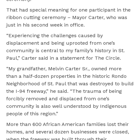
That had special meaning for one participant in the
ribbon cutting ceremony – Mayor Carter, who was
just in his second week in office.
“Experiencing the challenges caused by
displacement and being uprooted from one’s
community is central to my family’s history in St.
Paul,” Carter said in a statement for The Circle.
“My grandfather, Melvin Carter Sr., owned more
than a half-dozen properties in the historic Rondo
Neighborhood of St. Paul that was destroyed to build
the I-94 freeway,” he said. “The trauma of being
forcibly removed and displaced from one’s
community is also well understood by Indigenous
people of this region.”
More than 600 African American families lost their
homes, and several dozen businesses were closed,
when the freeway was built through their