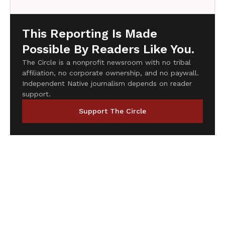
This Reporting Is Made
Possible By Readers Like You.
The Circle is a nonprofit newsroom with no tribal
affiliation, no corporate ownership, and no paywall.
Independent Native journalism depends on reader
support.
Support The Circle