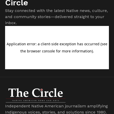
Circle
Stay connected with the latest Native news, culture,
and community stories—delivered straight to your
inbox.
Independent Native American journalism amplifying
Indigenous voices, stories, and solutions since 1980.