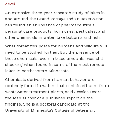
here)
.
An extensive three-year research study of lakes in
and around the Grand Portage Indian Reservation
has found an abundance of pharmaceuticals,
personal care products, hormones, pesticides, and
other chemicals in water, lake bottoms and fish.
What threat this poses for humans and wildlife will
need to be studied further. But the presence of
these chemicals, even in trace amounts, was still
shocking when found in some of the most remote
lakes in northeastern Minnesota.
Chemicals derived from human behavior are
routinely found in waters that contain effluent from
wastewater treatment plants, said Jessica Deere,
the lead author of a published report on the
findings. She is a doctoral candidate at the
University of Minnesota’s College of Veterinary