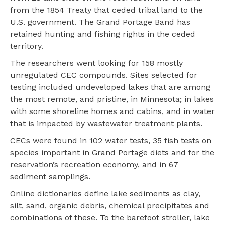
from the 1854 Treaty that ceded tribal land to the
U.S. government. The Grand Portage Band has
retained hunting and fishing rights in the ceded
territory.
The researchers went looking for 158 mostly
unregulated CEC compounds. Sites selected for
testing included undeveloped lakes that are among
the most remote, and pristine, in Minnesota; in lakes
with some shoreline homes and cabins, and in water
that is impacted by wastewater treatment plants.
CECs were found in 102 water tests, 35 fish tests on
species important in Grand Portage diets and for the
reservation’s recreation economy, and in 67
sediment samplings.
Online dictionaries define lake sediments as clay,
silt, sand, organic debris, chemical precipitates and
combinations of these. To the barefoot stroller, lake