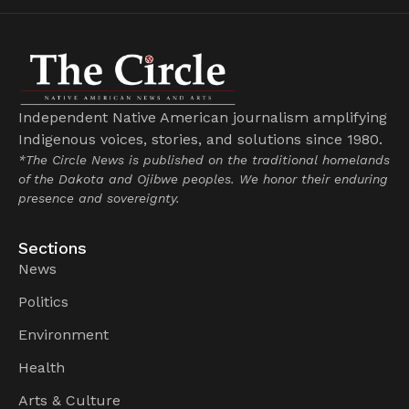
Independent Native American journalism amplifying
Indigenous voices, stories, and solutions since 1980.
*The Circle News is published on the traditional homelands
of the Dakota and Ojibwe peoples. We honor their enduring
presence and sovereignty.
Sections
News
Politics
Environment
Health
Arts & Culture