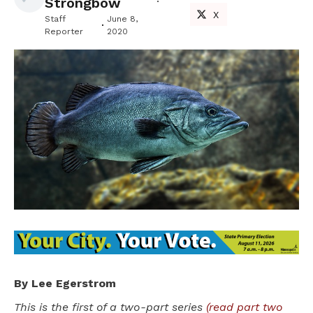
Strongbow
X
Staff
June 8,
Reporter
2020
By Lee Egerstrom
This is the first of a two-part series
(read part two