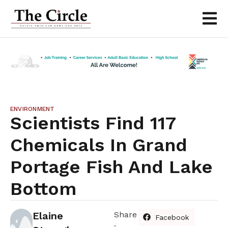
ENVIRONMENT
Scientists Find 117
Chemicals In Grand
Portage Fish And Lake
Bottom
Elaine
Share
Facebook
: