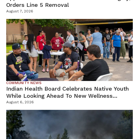
Orders Line 5 Removal
August 7, 2026
COMMUNITY NEWS
Indian Health Board Celebrates Native Youth
While Looking Ahead To New Wellness
Campus
August 6, 2026