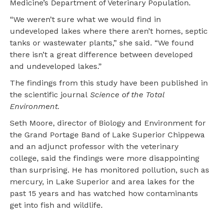
Medicine’s Department of Veterinary Population.
“We weren’t sure what we would find in
undeveloped lakes where there aren’t homes, septic
tanks or wastewater plants,” she said. “We found
there isn’t a great difference between developed
and undeveloped lakes.”
The findings from this study have been published in
the scientific journal
Science of the Total
Environment.
Seth Moore, director of Biology and Environment for
the Grand Portage Band of Lake Superior Chippewa
and an adjunct professor with the veterinary
college, said the findings were more disappointing
than surprising. He has monitored pollution, such as
mercury, in Lake Superior and area lakes for the
past 15 years and has watched how contaminants
get into fish and wildlife.