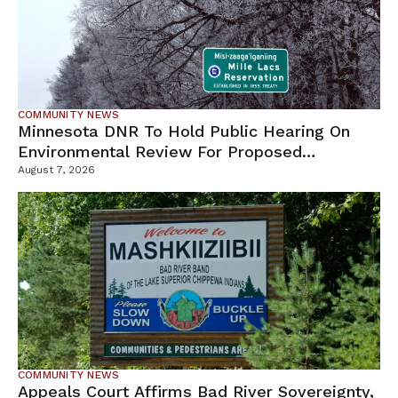
COMMUNITY NEWS
Minnesota DNR To Hold Public Hearing On
Environmental Review For Proposed
Tamarack Mine
August 7, 2026
COMMUNITY NEWS
Appeals Court Affirms Bad River Sovereignty,