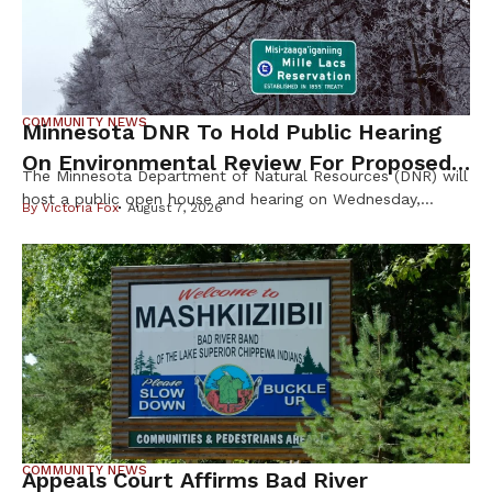
COMMUNITY NEWS
Minnesota DNR To Hold Public Hearing
On Environmental Review For Proposed
The Minnesota Department of Natural Resources (DNR) will
Tamarack Mine
host a public open house and hearing on Wednesday,
By
Victoria Fox
August 7, 2026
August 12th, to gather public input on the scope of the
Environmental Impact Statement (EIS) for the proposed
Tamarack Mining Project in east-central Minnesota. The
Tamarack Mine, proposed by Talon Nickel (USA) LLC as
part of a joint […]
COMMUNITY NEWS
Appeals Court Affirms Bad River