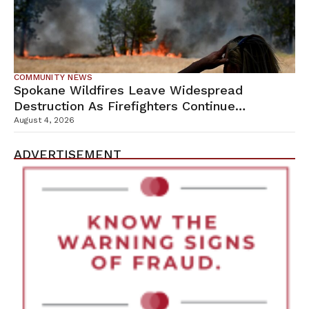
COMMUNITY NEWS
Spokane Wildfires Leave Widespread
Destruction As Firefighters Continue
Containment Efforts
August 4, 2026
ADVERTISEMENT