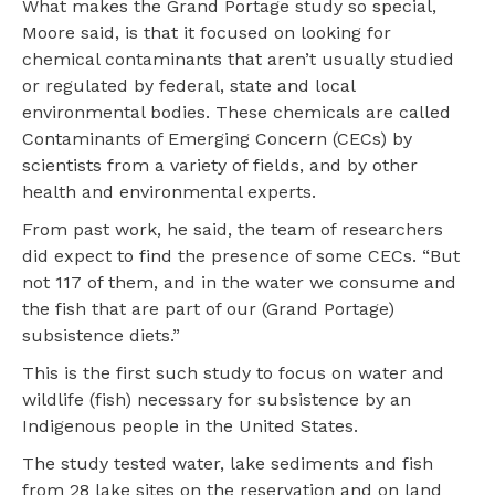
What makes the Grand Portage study so special,
Moore said, is that it focused on looking for
chemical contaminants that aren’t usually studied
or regulated by federal, state and local
environmental bodies. These chemicals are called
Contaminants of Emerging Concern (CECs) by
scientists from a variety of fields, and by other
health and environmental experts.
From past work, he said, the team of researchers
did expect to find the presence of some CECs. “But
not 117 of them, and in the water we consume and
the fish that are part of our (Grand Portage)
subsistence diets.”
This is the first such study to focus on water and
wildlife (fish) necessary for subsistence by an
Indigenous people in the United States.
The study tested water, lake sediments and fish
from 28 lake sites on the reservation and on land