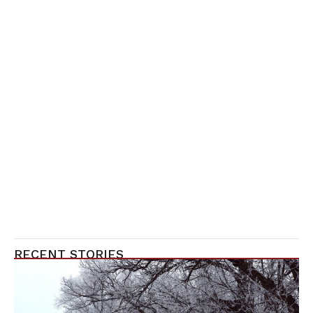
RECENT STORIES