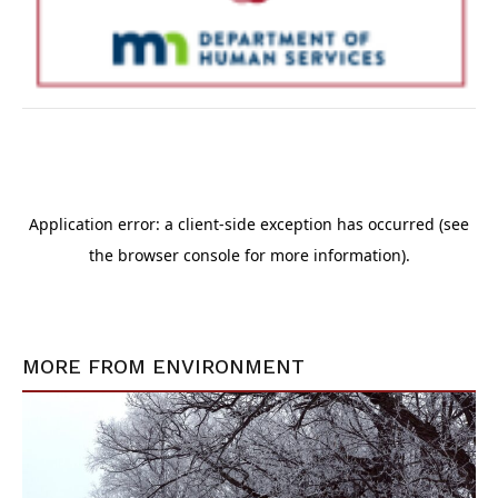
MORE FROM
ENVIRONMENT