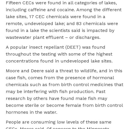
Fifteen CECs were found in all categories of lakes,
including caffeine and cocaine. Among the different
lake sites, 17 CEC chemicals were found in a
remote, undeveloped lake; and 83 chemicals were
found in a lake the scientists said is impacted by
wastewater plant effluent – or discharges.
A popular insect repellant (DEET) was found
throughout the testing with some of the highest
concentrations found in undeveloped lake sites.
Moore and Deere said a threat to wildlife, and in this
case fish, comes from the presence of hormonal
chemicals such as from birth control medicines that
may be interfering with fish production. Past
research by others have found male fish may
become sterile or become female from birth control
hormones in the water.
People are consuming low levels of these same
CECs, Moore said. Of concern to the Minnesota