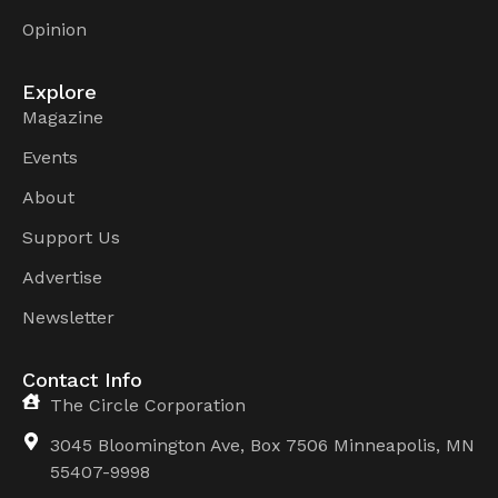
Opinion
Explore
Magazine
Events
About
Support Us
Advertise
Newsletter
Contact Info
The Circle Corporation
3045 Bloomington Ave, Box 7506 Minneapolis, MN
55407-9998