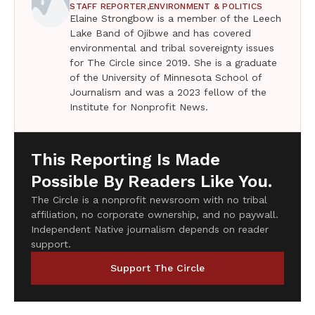
STAFF REPORTER,
ENVIRONMENT & POLITICS
Elaine Strongbow is a member of the Leech
Lake Band of Ojibwe and has covered
environmental and tribal sovereignty issues
for The Circle since 2019. She is a graduate
of the University of Minnesota School of
Journalism and was a 2023 fellow of the
Institute for Nonprofit News.
This Reporting Is Made
Possible By Readers Like You.
The Circle is a nonprofit newsroom with no tribal
affiliation, no corporate ownership, and no paywall.
Independent Native journalism depends on reader
support.
Support The Circle