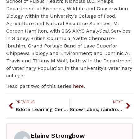
School of Public Health; Nicholas B.D. Phelps,
Department of Fisheries, Wildlife and Conservation
Biology within the University’s College of Food,
Agriculture and Natural Resource Sciences; M.
Coreen Hamilton, with SGS AXYS Analytical Services
in Sidney, British Columbia; Yvette Chennaux-
Ibrahim, Grand Portage Band of Lake Superior
Chippewa Biology and Environment; and Dominic A.
Travis and Tiffany M Wolf, both with the Department
of Veterinary Population in the university’s veterinary
college.
Read part two of this series
here
.
PREVIOUS
NEXT
Bdote Learning Center celebrates its first 8th grade graduating class
Snowflakes, raindrops and dust bring CECs to lakes and fish
Elaine Strongbow