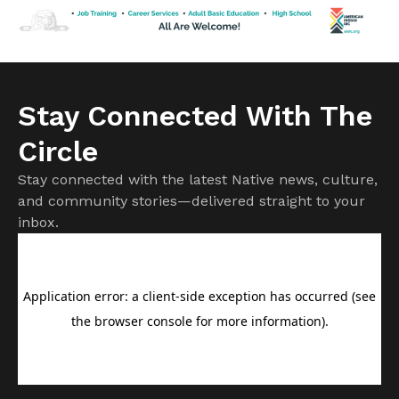
expected to rise as damage assessments continue.
Firefighters remain focused on protecting homes and
communities while battling […]
Stay Connected With The
Circle
Stay connected with the latest Native news, culture,
and community stories—delivered straight to your
inbox.