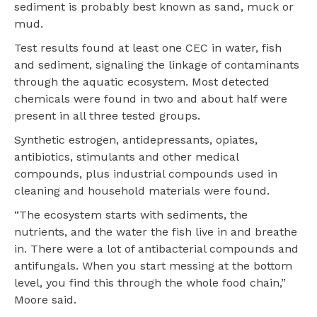
sediment is probably best known as sand, muck or
mud.
Test results found at least one CEC in water, fish
and sediment, signaling the linkage of contaminants
through the aquatic ecosystem. Most detected
chemicals were found in two and about half were
present in all three tested groups.
Synthetic estrogen, antidepressants, opiates,
antibiotics, stimulants and other medical
compounds, plus industrial compounds used in
cleaning and household materials were found.
“The ecosystem starts with sediments, the
nutrients, and the water the fish live in and breathe
in. There were a lot of antibacterial compounds and
antifungals. When you start messing at the bottom
level, you find this through the whole food chain,”
Moore said.