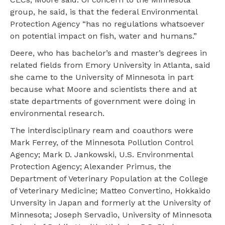
group, he said, is that the federal Environmental
Protection Agency “has no regulations whatsoever
on potential impact on fish, water and humans.”
Deere, who has bachelor’s and master’s degrees in
related fields from Emory University in Atlanta, said
she came to the University of Minnesota in part
because what Moore and scientists there and at
state departments of government were doing in
environmental research.
The interdisciplinary ream and coauthors were
Mark Ferrey, of the Minnesota Pollution Control
Agency; Mark D. Jankowski, U.S. Environmental
Protection Agency; Alexander Primus, the
Department of Veterinary Population at the College
of Veterinary Medicine; Matteo Convertino, Hokkaido
Unversity in Japan and formerly at the University of
Minnesota; Joseph Servadio, University of Minnesota