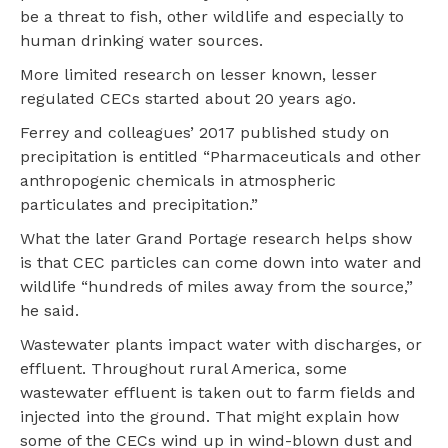
be a threat to fish, other wildlife and especially to
human drinking water sources.
More limited research on lesser known, lesser
regulated CECs started about 20 years ago.
Ferrey and colleagues’ 2017 published study on
precipitation is entitled “Pharmaceuticals and other
anthropogenic chemicals in atmospheric
particulates and precipitation.”
What the later Grand Portage research helps show
is that CEC particles can come down into water and
wildlife “hundreds of miles away from the source,”
he said.
Wastewater plants impact water with discharges, or
effluent. Throughout rural America, some
wastewater effluent is taken out to farm fields and
injected into the ground. That might explain how
some of the CECs wind up in wind-blown dust and