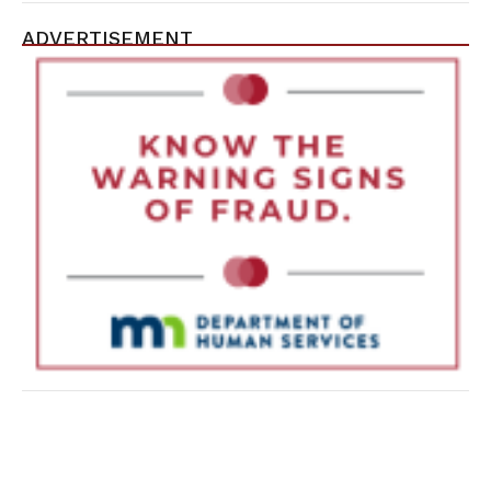
ADVERTISEMENT