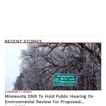
RECENT STORIES
COMMUNITY NEWS
Minnesota DNR To Hold Public Hearing On
Environmental Review For Proposed