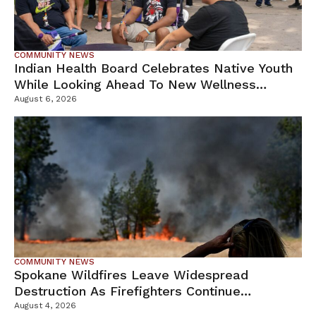
COMMUNITY NEWS
Indian Health Board Celebrates Native Youth
While Looking Ahead To New Wellness
Campus
August 6, 2026
COMMUNITY NEWS
Spokane Wildfires Leave Widespread
Destruction As Firefighters Continue
Containment Efforts
August 4, 2026