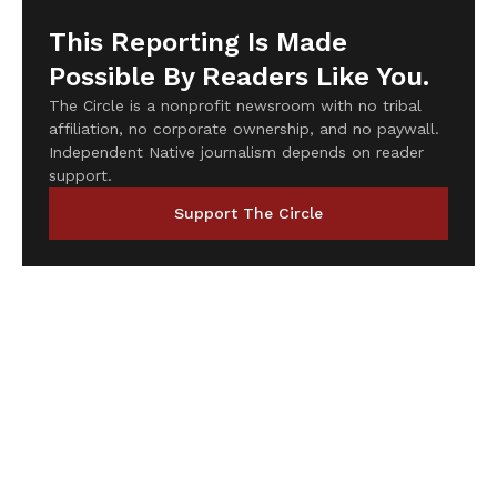
This Reporting Is Made
Possible By Readers Like You.
The Circle is a nonprofit newsroom with no tribal
affiliation, no corporate ownership, and no paywall.
Independent Native journalism depends on reader
support.
Support The Circle