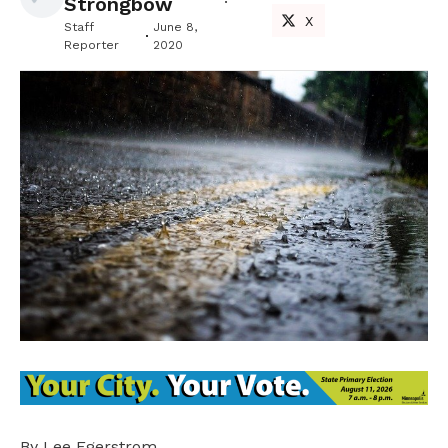
Strongbow
X
Staff
June 8,
Reporter
2020
By Lee Egerstrom