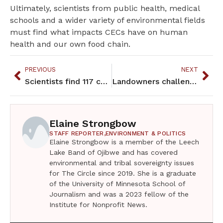
Ultimately, scientists from public health, medical
schools and a wider variety of environmental fields
must find what impacts CECs have on human
health and our own food chain.
PREVIOUS
NEXT
Scientists find 117 chemicals in Grand Portage fish and lake bottom
Landowners challenge Eminent Domain and Line 3 faces new challenges
Elaine Strongbow
STAFF REPORTER,
ENVIRONMENT & POLITICS
Elaine Strongbow is a member of the Leech
Lake Band of Ojibwe and has covered
environmental and tribal sovereignty issues
for The Circle since 2019. She is a graduate
of the University of Minnesota School of
Journalism and was a 2023 fellow of the
Institute for Nonprofit News.