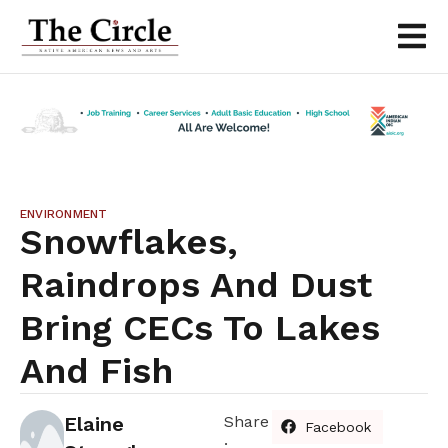
ENVIRONMENT
Snowflakes,
Raindrops And Dust
Bring CECs To Lakes
And Fish
Elaine
Share
Facebook
: