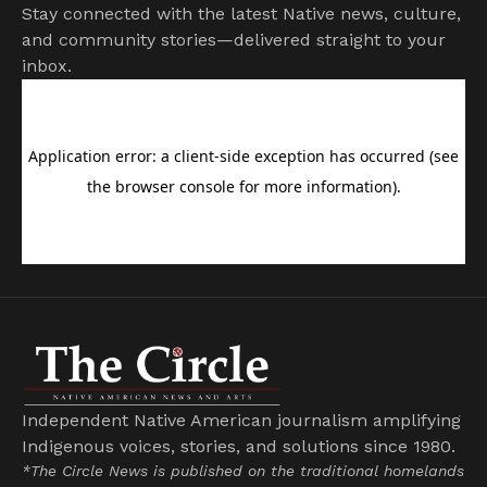
Stay connected with the latest Native news, culture,
and community stories—delivered straight to your
inbox.
Independent Native American journalism amplifying
Indigenous voices, stories, and solutions since 1980.
*The Circle News is published on the traditional homelands