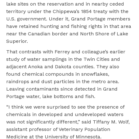
lake sites on the reservation and in nearby ceded
territory under the Chippewa’s 1854 treaty with the
U.S. government. Under it, Grand Portage members
have retained hunting and fishing rights in that area
near the Canadian border and North Shore of Lake
Superior.
That contrasts with Ferrey and colleague’s earlier
study of water samplings in the Twin Cities and
adjacent Anoka and Dakota counties. They also
found chemical compounds in snowflakes,
raindrops and dust particles in the metro area.
Leaving contaminants since detected in Grand
Portage water, lake bottoms and fish.
“I think we were surprised to see the presence of
chemicals in developed and undeveloped waters
was not significantly different,” said Tiffany M. Wolf,
assistant professor of Veterinary Population
Medicine at the University of Minnesota.