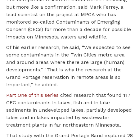
but more like a confirmation, said Mark Ferrey, a
lead scientist on the project at MPCA who has
monitored so-called Contaminants of Emerging
Concern (CECs) for more than a decade for possible
impacts on Minnesota waters and wildlife.
Of his earlier research, he said, “We expected to see
some contaminants in the Twin Cities metro area
and around areas where there are large (human)
developments.” “That is why the research at the
Grand Portage reservation in remote areas is so
important,” he added.
Part One of this series
cited research that found 117
CEC contaminants in lakes, fish and in lake
sediments in undeveloped lakes, partially developed
lakes and in lakes impacted by wastewater
treatment plants in far northeastern Minnesota.
That study with the Grand Portage Band explored 28