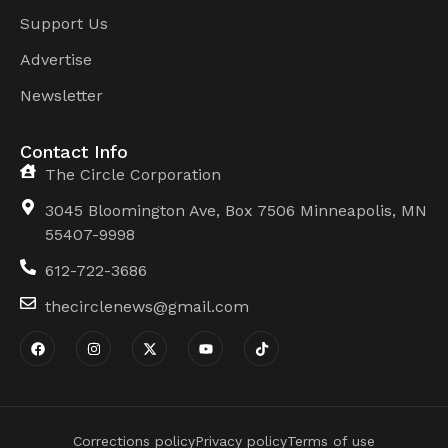
Support Us
Advertise
Newsletter
Contact Info
The Circle Corporation
3045 Bloomington Ave, Box 7506 Minneapolis, MN
55407-9998
612-722-3686
thecirclenews@gmail.com
Corrections policy
Privacy policy
Terms of use