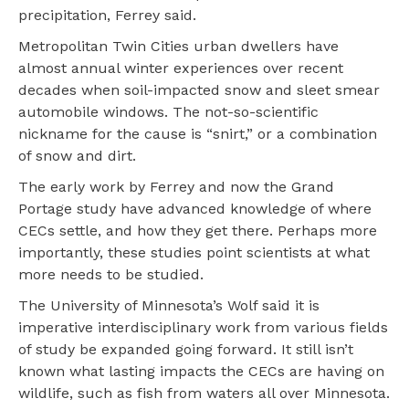
precipitation, Ferrey said.
Metropolitan Twin Cities urban dwellers have
almost annual winter experiences over recent
decades when soil-impacted snow and sleet smear
automobile windows. The not-so-scientific
nickname for the cause is “snirt,” or a combination
of snow and dirt.
The early work by Ferrey and now the Grand
Portage study have advanced knowledge of where
CECs settle, and how they get there. Perhaps more
importantly, these studies point scientists at what
more needs to be studied.
The University of Minnesota’s Wolf said it is
imperative interdisciplinary work from various fields
of study be expanded going forward. It still isn’t
known what lasting impacts the CECs are having on
wildlife, such as fish from waters all over Minnesota.