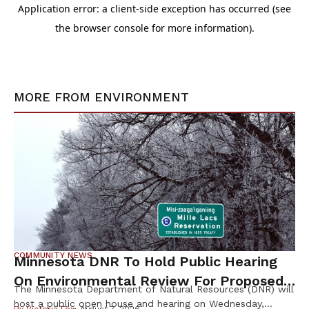
MORE FROM
ENVIRONMENT
COMMUNITY NEWS
Minnesota DNR To Hold Public Hearing
On Environmental Review For Proposed
The Minnesota Department of Natural Resources (DNR) will
Tamarack Mine
host a public open house and hearing on Wednesday,
By
Victoria Fox
August 7, 2026