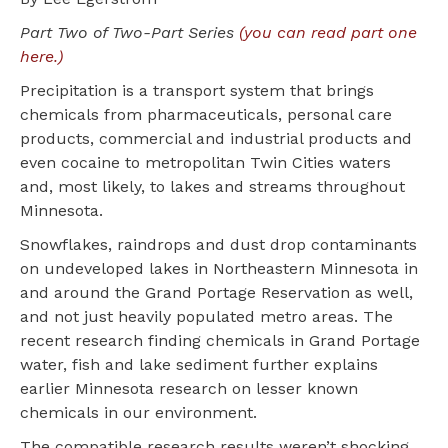
Part Two of Two-Part Series
(you can read part one
here.)
Precipitation is a transport system that brings
chemicals from pharmaceuticals, personal care
products, commercial and industrial products and
even cocaine to metropolitan Twin Cities waters
and, most likely, to lakes and streams throughout
Minnesota.
Snowflakes, raindrops and dust drop contaminants
on undeveloped lakes in Northeastern Minnesota in
and around the Grand Portage Reservation as well,
and not just heavily populated metro areas. The
recent research finding chemicals in Grand Portage
water, fish and lake sediment further explains
earlier Minnesota research on lesser known
chemicals in our environment.
The compatible research results weren’t shocking