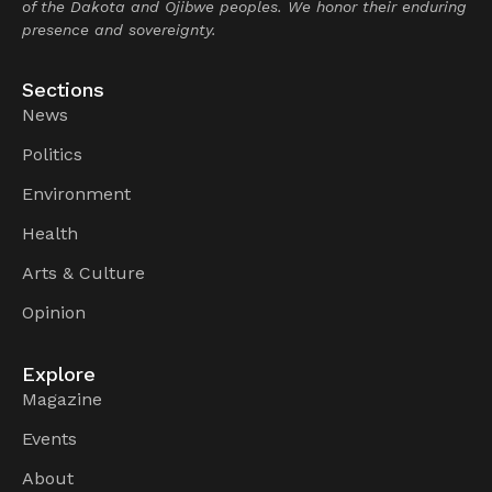
of the Dakota and Ojibwe peoples. We honor their enduring
presence and sovereignty.
Sections
News
Politics
Environment
Health
Arts & Culture
Opinion
Explore
Magazine
Events
About