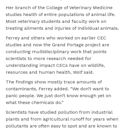
Her branch of the College of Veterinary Medicine
studies health of entire populations of animal life.
Most veterinary students and faculty work on
treating ailments and injuries of individual animals.
Ferrey and others who worked on earlier CEC
studies and now the Grand Portage project are
conducting multidisciplinary work that points
scientists to more research needed for
understanding impact CECs have on wildlife,
resources and human health, Wolf said.
The findings show mostly trace amounts of
contaminants, Ferrey added. “We don’t want to
panic people. We just don’t know enough yet on
what these chemicals do.”
Scientists have studied pollution from industrial
plants and from agricultural runoff for years when
pollutants are often easy to spot and are known to