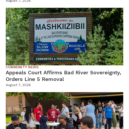
Tamarack Mine
August 7, 2026
COMMUNITY NEWS
Appeals Court Affirms Bad River Sovereignty,
Orders Line 5 Removal
August 7, 2026